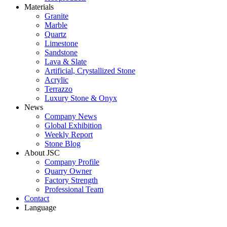
Materials
Granite
Marble
Quartz
Limestone
Sandstone
Lava & Slate
Artificial, Crystallized Stone
Acrylic
Terrazzo
Luxury Stone & Onyx
News
Company News
Global Exhibition
Weekly Report
Stone Blog
About JSC
Company Profile
Quarry Owner
Factory Strength
Professional Team
Contact
Language