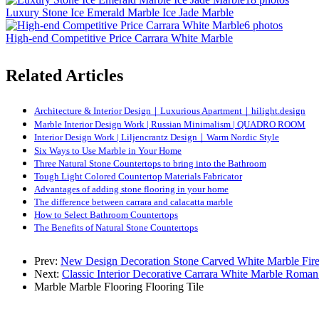
Luxury Stone Ice Emerald Marble Ice Jade Marble
6 photos
High-end Competitive Price Carrara White Marble
Related Articles
Architecture & Interior Design｜Luxurious Apartment｜hilight.design
Marble Interior Design Work | Russian Minimalism | QUADRO ROOM
Interior Design Work | Liljencrantz Design｜Warm Nordic Style
Six Ways to Use Marble in Your Home
Three Natural Stone Countertops to bring into the Bathroom
Tough Light Colored Countertop Materials Fabricator
Advantages of adding stone flooring in your home
The difference between carrara and calacatta marble
How to Select Bathroom Countertops
The Benefits of Natural Stone Countertops
Prev:
New Design Decoration Stone Carved White Marble Fire
Next:
Classic Interior Decorative Carrara White Marble Roma
Marble
Marble Flooring
Flooring Tile