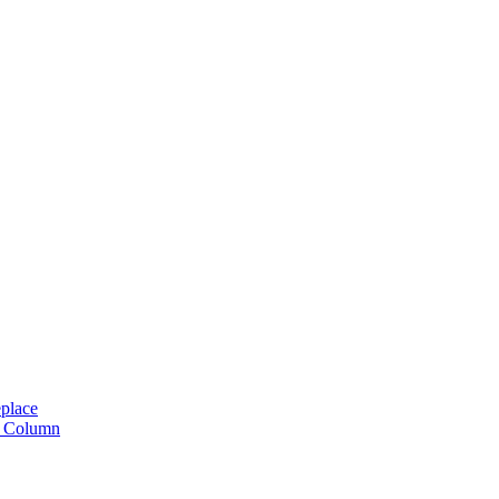
place
n Column