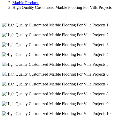
Marble Products
High Quality Customized Marble Flooring For Villa Projects