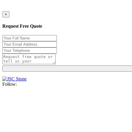
×
Request Free Quote
Follow: