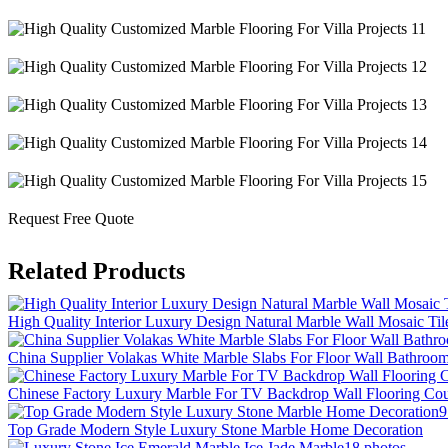
Request Free Quote
Related Products
High Quality Interior Luxury Design Natural Marble Wall Mosaic Til
China Supplier Volakas White Marble Slabs For Floor Wall Bathroo
Chinese Factory Luxury Marble For TV Backdrop Wall Flooring Cou
9
Top Grade Modern Style Luxury Stone Marble Home Decoration
18 photos