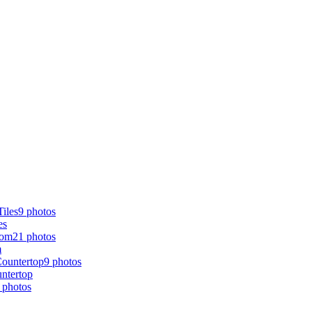
9 photos
es
21 photos
m
9 photos
ntertop
 photos