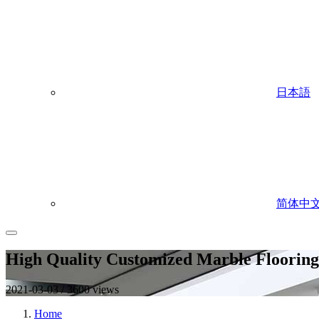
日本語
简体中
High Quality Customized Marble Flooring 
2021-03-03 / 3600 views
Home