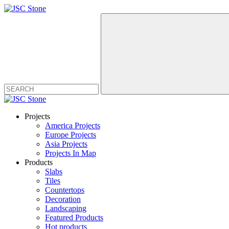
Projects
America Projects
Europe Projects
Asia Projects
Projects In Map
Products
Slabs
Tiles
Countertops
Decoration
Landscaping
Featured Products
Hot products