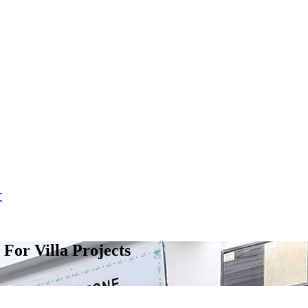
文
For Villa Projects