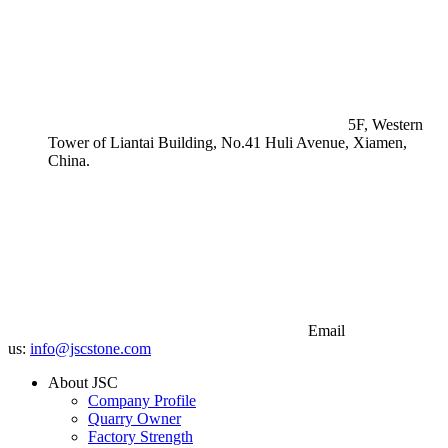
5F, Western
Tower of Liantai Building, No.41 Huli Avenue, Xiamen,
China.
Email
us:
info@jscstone.com
About JSC
Company Profile
Quarry Owner
Factory Strength