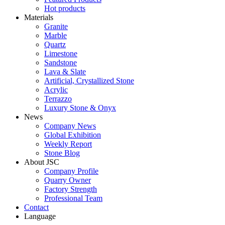
Hot products
Materials
Granite
Marble
Quartz
Limestone
Sandstone
Lava & Slate
Artificial, Crystallized Stone
Acrylic
Terrazzo
Luxury Stone & Onyx
News
Company News
Global Exhibition
Weekly Report
Stone Blog
About JSC
Company Profile
Quarry Owner
Factory Strength
Professional Team
Contact
Language