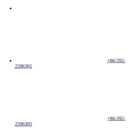
+86-592-
2296301
+86-592-
2296305