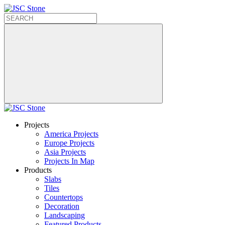
Projects
America Projects
Europe Projects
Asia Projects
Projects In Map
Products
Slabs
Tiles
Countertops
Decoration
Landscaping
Featured Products