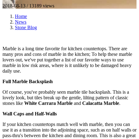
2018-08-13 / 13189 views
Home
News
Stone Blog
Marble is a long time favorite for kitchen countertops. There are
many pros and cons of marble in the kitchen; To help these marble
lovers out, we've put together a list of our favorite ways to use
marble in low risk areas, where is it unlikely to be damaged heavy
daily use.
Full Marble Backsplash
Of course, you've probably seen marble tile backsplash. This is a
lovely look, but tiles break up the gentle, lilting pattern of classic
stones like
White Carrara Marble
and
Calacatta Marble
.
Wall Caps and Half-Walls
If your kitchen countertops match well with marble, then you can
use it as a transition into the adjoining space, such as on half walls or
pass-thru's between the kitchen and dining room. This is also a great