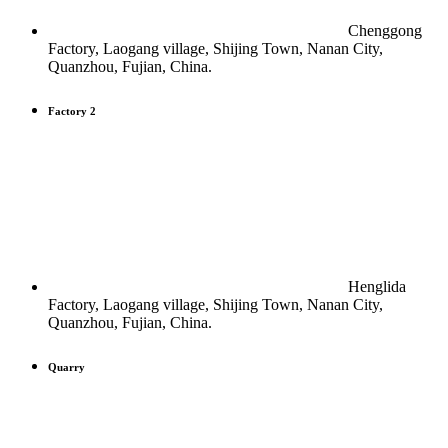
Chenggong
Factory, Laogang village, Shijing Town, Nanan City,
Quanzhou, Fujian, China.
Factory 2
Henglida
Factory, Laogang village, Shijing Town, Nanan City,
Quanzhou, Fujian, China.
Quarry