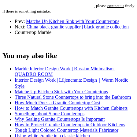
, please
contact us
freely
if there is something mistake.
Prev:
Matche Up Kitchen Sink with Your Countertops
Next:
China black granite supplier | black granite collection
Countertop
Marble
You may also like
Marble Interior Design Work | Russian Minimalism |
QUADRO ROOM
Interior Design Work | Liljencrantz Design｜Warm Nordic
Style
Matche Up Kitchen Sink with Your Countertops
Three Natural Stone Countertops to bring into the Bathroom
How Much Does a Granite Countertop Cost
How to Match Granite Countertops with Kitchen Cabinets
Something about Stone Countertops
Why Sealing Granite Countertops Is Important
How to Protect Granite Countertops in Outdoor Kitchens
Tough Light Colored Countertop Materials Fabricator
Using white granite in a classic kitchen