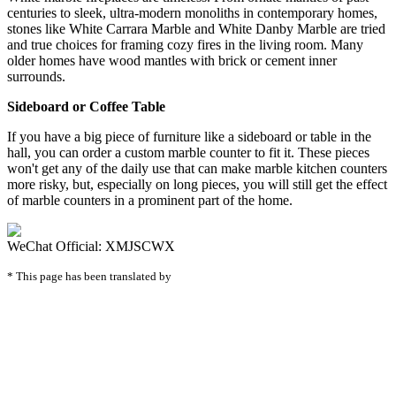
centuries to sleek, ultra-modern monoliths in contemporary homes,
stones like White Carrara Marble and White Danby Marble are tried
and true choices for framing cozy fires in the living room. Many
older homes have wood mantles with brick or cement inner
surrounds.
Sideboard or Coffee Table
If you have a big piece of furniture like a sideboard or table in the
hall, you can order a custom marble counter to fit it. These pieces
won't get any of the daily use that can make marble kitchen counters
more risky, but, especially on long pieces, you will still get the effect
of marble counters in a prominent part of the home.
WeChat Official: XMJSCWX
* This page has been translated by