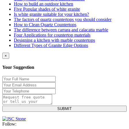
How to build an outdoor kitchen
Five Popular shades of white granite
Is white granite suitable for your kitchen?
The factors of quartz countertops you should consider
How to Clean Quartz Countertops
The difference between carrara and calacatta marble
Four Applications for countertop materials
Designing a kitchen with marble countertops
Different Types of Granite Edge Options
×
Your Suggestion
Follow: