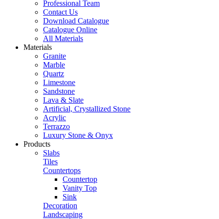
Professional Team
Contact Us
Download Catalogue
Catalogue Online
All Materials
Materials
Granite
Marble
Quartz
Limestone
Sandstone
Lava & Slate
Artificial, Crystallized Stone
Acrylic
Terrazzo
Luxury Stone & Onyx
Products
Slabs
Tiles
Countertops
Countertop
Vanity Top
Sink
Decoration
Landscaping