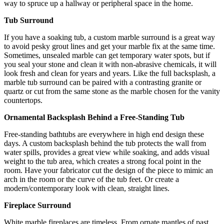
way to spruce up a hallway or peripheral space in the home.
Tub Surround
If you have a soaking tub, a custom marble surround is a great way
to avoid pesky grout lines and get your marble fix at the same time.
Sometimes, unsealed marble can get temporary water spots, but if
you seal your stone and clean it with non-abrasive chemicals, it will
look fresh and clean for years and years. Like the full backsplash, a
marble tub surround can be paired with a contrasting granite or
quartz or cut from the same stone as the marble chosen for the vanity
countertops.
Ornamental Backsplash Behind a Free-Standing Tub
Free-standing bathtubs are everywhere in high end design these
days. A custom backsplash behind the tub protects the wall from
water spills, provides a great view while soaking, and adds visual
weight to the tub area, which creates a strong focal point in the
room. Have your fabricator cut the design of the piece to mimic an
arch in the room or the curve of the tub feet. Or create a
modern/contemporary look with clean, straight lines.
Fireplace Surround
White marble fireplaces are timeless. From ornate mantles of past