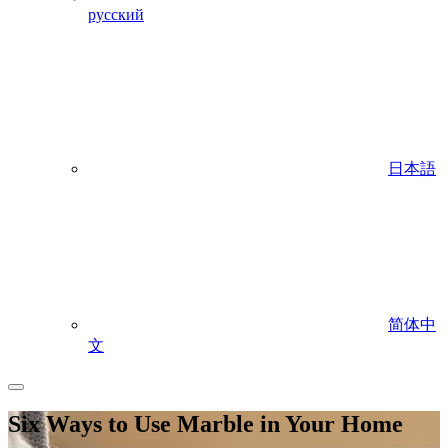
русский
日本語
简体中
文
Six Ways to Use Marble in Your Home