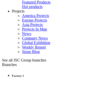
Featured Products
Hot products
Projects
America Projects
Europe Projects
Asia Projects
Projects In Map
News
Company News
Global Exhibition
Weekly Report
Stone Blog
See all JSC Group branches
Branches
Factory 1