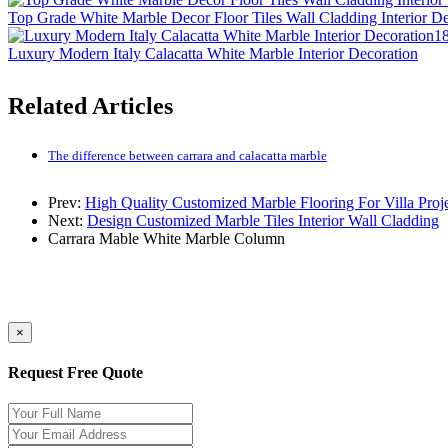
Top Grade White Marble Decor Floor Tiles Wall Cladding Interior D
18
Luxury Modern Italy Calacatta White Marble Interior Decoration
Related Articles
The difference between carrara and calacatta marble
Prev:
High Quality Customized Marble Flooring For Villa Proj
Next:
Design Customized Marble Tiles Interior Wall Cladding
Carrara Mable
White Marble
Column
×
Request Free Quote