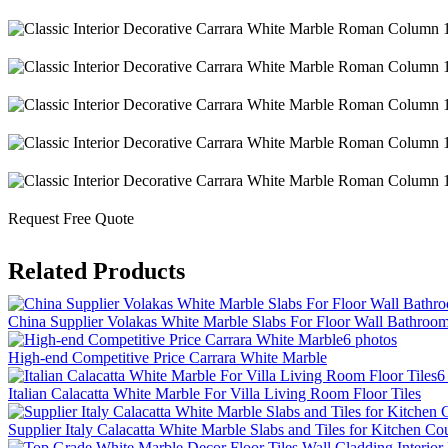
Request Free Quote
Related Products
China Supplier Volakas White Marble Slabs For Floor Wall Bathroo
6 photos
High-end Competitive Price Carrara White Marble
6
Italian Calacatta White Marble For Villa Living Room Floor Tiles
Supplier Italy Calacatta White Marble Slabs and Tiles for Kitchen Co