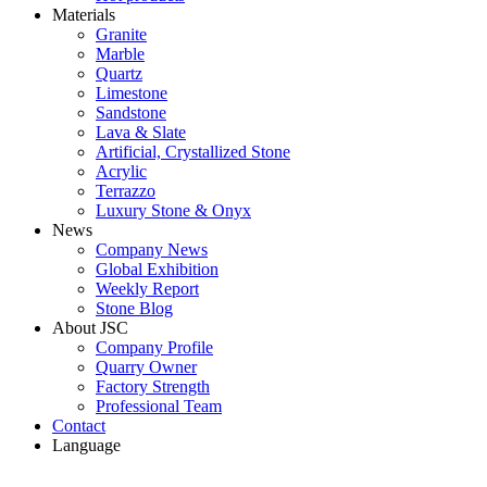
Materials
Granite
Marble
Quartz
Limestone
Sandstone
Lava & Slate
Artificial, Crystallized Stone
Acrylic
Terrazzo
Luxury Stone & Onyx
News
Company News
Global Exhibition
Weekly Report
Stone Blog
About JSC
Company Profile
Quarry Owner
Factory Strength
Professional Team
Contact
Language