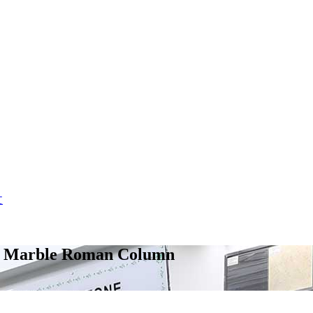
文
ite Marble Roman Column