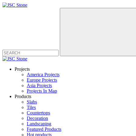
Projects
America Projects
Europe Projects
Asia Projects
Projects In Map
Products
Slabs
Tiles
Countertops
Decoration
Landscaping
Featured Products
Hot products