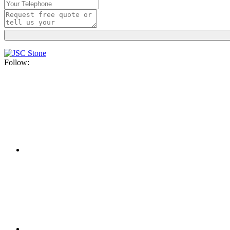
Follow: