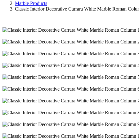
Marble Products
Classic Interior Decorative Carrara White Marble Roman Col