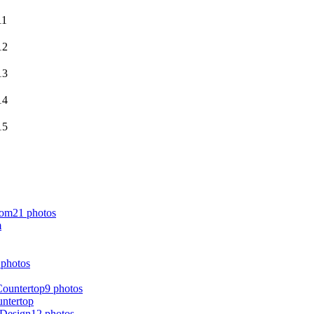
21 photos
m
 photos
9 photos
untertop
12 photos