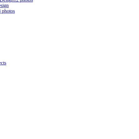
esign
 photos
ects