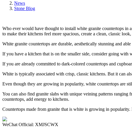
News
Stone Blog
Who ever would have thought to install white granite countertops in
to make their kitchens feel more spacious, create a clean, classic loo
White granite countertops are durable, aesthetically stunning and able
If you have a kitchen that is on the smaller side, consider going with
If you are already committed to dark-colored countertops and cupboard
White is typically associated with crisp, classic kitchens. But it can a
Even though they are growing in popularity, white countertops are sti
You can also find granite slabs with unique veining patterns ranging 
countertops, add energy to kitchens.
Countertops made from granite that is white is growing in popularity.
WeChat Official: XMJSCWX