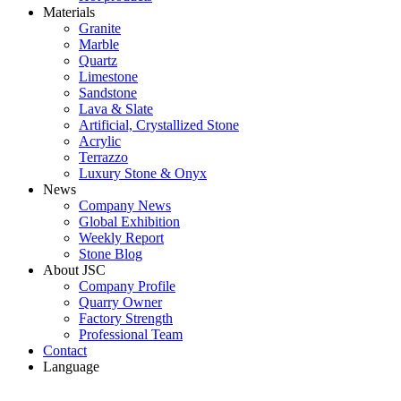
Materials
Granite
Marble
Quartz
Limestone
Sandstone
Lava & Slate
Artificial, Crystallized Stone
Acrylic
Terrazzo
Luxury Stone & Onyx
News
Company News
Global Exhibition
Weekly Report
Stone Blog
About JSC
Company Profile
Quarry Owner
Factory Strength
Professional Team
Contact
Language