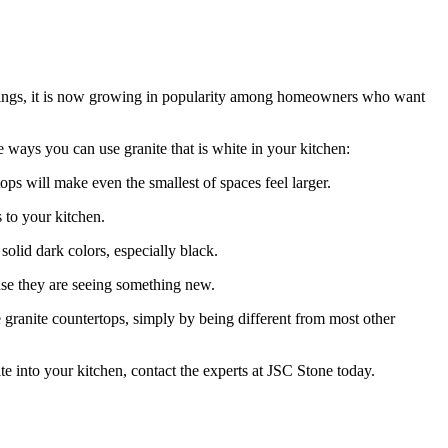
ldings, it is now growing in popularity among homeowners who want
 ways you can use granite that is white in your kitchen:
ps will make even the smallest of spaces feel larger.
 to your kitchen.
solid dark colors, especially black.
ause they are seeing something new.
 granite countertops, simply by being different from most other
e into your kitchen, contact the experts at JSC Stone today.