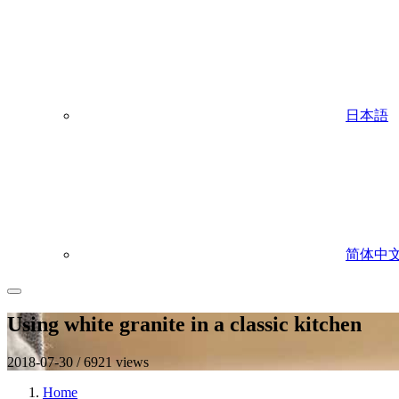
日本語
简体中
Using white granite in a classic kitchen
2018-07-30 / 6921 views
Home