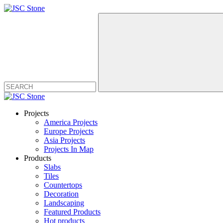
Projects
America Projects
Europe Projects
Asia Projects
Projects In Map
Products
Slabs
Tiles
Countertops
Decoration
Landscaping
Featured Products
Hot products