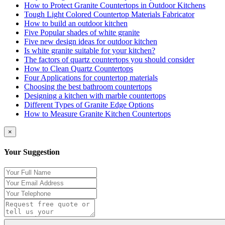
How to Protect Granite Countertops in Outdoor Kitchens
Tough Light Colored Countertop Materials Fabricator
How to build an outdoor kitchen
Five Popular shades of white granite
Five new design ideas for outdoor kitchen
Is white granite suitable for your kitchen?
The factors of quartz countertops you should consider
How to Clean Quartz Countertops
Four Applications for countertop materials
Choosing the best bathroom countertops
Designing a kitchen with marble countertops
Different Types of Granite Edge Options
How to Measure Granite Kitchen Countertops
×
Your Suggestion