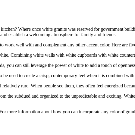
 a kitchen? Where once white granite was reserved for government bui
k, and establish a welcoming atmosphere for family and friends.
 to work well with and complement any other accent color. Here are five
 white. Combining white walls with white cupboards with white counterto
s, you can still leverage the power of white to add a touch of openness
lso be used to create a crisp, contemporary feel when it is combined with 
ll relatively rare. When people see them, they often feel energized bec
from the subdued and organized to the unpredictable and exciting. White
 For more information about how you can incorporate any color of granit