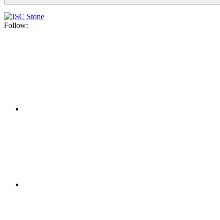
Follow: