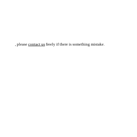
, please
contact us
freely if there is something mistake.