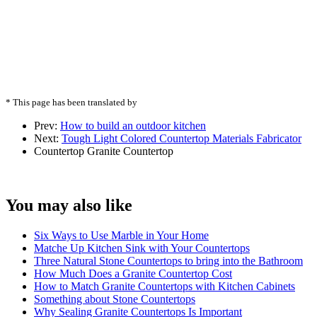
* This page has been translated by
Prev:
How to build an outdoor kitchen
Next:
Tough Light Colored Countertop Materials Fabricator
Countertop
Granite Countertop
You may also like
Six Ways to Use Marble in Your Home
Matche Up Kitchen Sink with Your Countertops
Three Natural Stone Countertops to bring into the Bathroom
How Much Does a Granite Countertop Cost
How to Match Granite Countertops with Kitchen Cabinets
Something about Stone Countertops
Why Sealing Granite Countertops Is Important