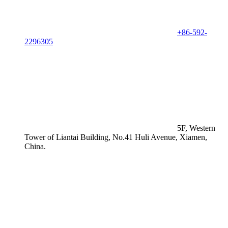
+86-592-
2296305
5F, Western
Tower of Liantai Building, No.41 Huli Avenue, Xiamen,
China.