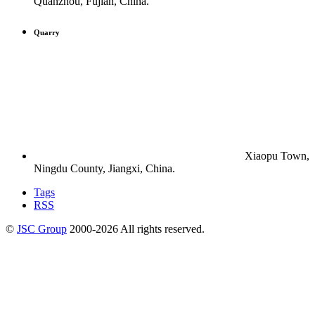
Quanzhou, Fujian, China.
Quarry
Xiaopu Town,
Ningdu County, Jiangxi, China.
Tags
RSS
©
JSC Group
2000-
2026
All rights reserved.