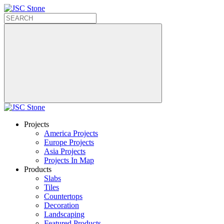
Projects
America Projects
Europe Projects
Asia Projects
Projects In Map
Products
Slabs
Tiles
Countertops
Decoration
Landscaping
Featured Products