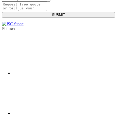
Follow: