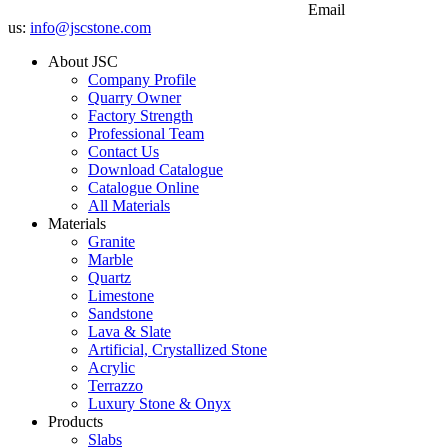
Email
us:
info@jscstone.com
About JSC
Company Profile
Quarry Owner
Factory Strength
Professional Team
Contact Us
Download Catalogue
Catalogue Online
All Materials
Materials
Granite
Marble
Quartz
Limestone
Sandstone
Lava & Slate
Artificial, Crystallized Stone
Acrylic
Terrazzo
Luxury Stone & Onyx
Products
Slabs