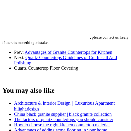
, please
contact us
freely
if there is something mistake.
Prev:
Advantages of Granite Countertops for Kitchen
Next:
Quartz Countertops Guidelines of Cut Install And
Polishing
Quartz Countertop
Floor Covering
You may also like
Architecture & Interior Design｜Luxurious Apartment｜
hilight.design
China black granite supplier | black granite collection
The factors of quartz countertops you should consider
How to choose the right kitchen countertop material
Advantages of adding stone flooring in your home