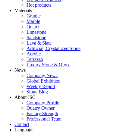
Hot products
Materials
Granite
Marble
Quartz
Limestone
Sandstone
Lava & Slate
Artificial, Crystallized Stone
Acrylic
Terrazzo
Luxury Stone & Onyx
News
Company News
Global Exhibition
Weekly Report
Stone Blog
About JSC
Company Profile
Quarry Owner
Factory Strength
Professional Team
Contact
Language