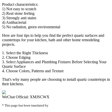
Product characteristics:
1) Not easy to scratch
2) Real stone feeling
3) Strongly anti stains
4) Antibacterial
5) No radiation, green environmental
Here are four tips to help you find the perfect quartz surfaces and
countertops for your kitchen, bath and other home remodeling
projects.
1. Select the Right Thickness
2. Choose Edging
3. Select Appliances and Plumbing Fixtures Before Selecting Your
Quartz Surface
4. Choose Colors, Patterns and Texture
That's why many people are choosing to install quartz countertops in
their kitchens.
WeChat Official: XMJSCWX
* This page has been translated by