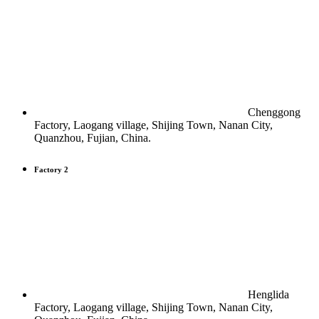
Chenggong
Factory, Laogang village, Shijing Town, Nanan City,
Quanzhou, Fujian, China.
Factory 2
Henglida
Factory, Laogang village, Shijing Town, Nanan City,