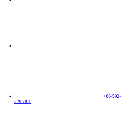
+86-592-
2296301