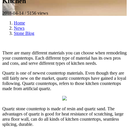
Kitchen
2018-04-14 / 5156 views
Home
News
Stone Blog
There are many different materials you can choose when remodeling
your countertops. Each different type of material has its own pros
and cons, and serve different types of kitchen needs.
Quartz is one of newest countertop materials. Even though they are
still fairly new on the market, quartz countertops have gained a loyal
following. Quartz countertops, refers to those kitchen countertops
made from artificial quartz.
Quartz stone countertop is made of resin and quartz sand. The
advantages of quartz is good for heat resistance of scratching, large
area floor wall, can do all kinds of kitchen countertops, seamless
splicing, durable.