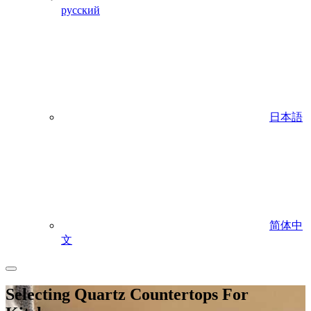
русский
日本語
简体中
文
Selecting Quartz Countertops For