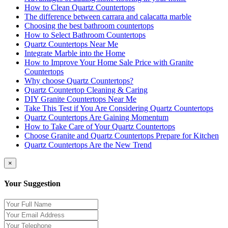
How to Clean Quartz Countertops
The difference between carrara and calacatta marble
Choosing the best bathroom countertops
How to Select Bathroom Countertops
Quartz Countertops Near Me
Integrate Marble into the Home
How to Improve Your Home Sale Price with Granite
Countertops
Why choose Quartz Countertops?
Quartz Countertop Cleaning & Caring
DIY Granite Countertops Near Me
Take This Test if You Are Considering Quartz Countertops
Quartz Countertops Are Gaining Momentum
How to Take Care of Your Quartz Countertops
Choose Granite and Quartz Countertops Prepare for Kitchen
Quartz Countertops Are the New Trend
×
Your Suggestion