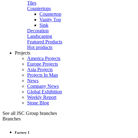
Tiles
Countertops
Countertop
Vanity Top
Sink
Decoration
Landscaping
Featured Products
Hot products
Projects
America Projects
Europe Projects
Asia Projects
Projects In Map
News
Company News
Global Exhibition
Weekly Report
Stone Blog
See all JSC Group branches
Branches
Factory 1