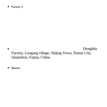
Factory 2
Henglida
Factory, Laogang village, Shijing Town, Nanan City,
Quanzhou, Fujian, China.
Quarry