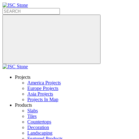
Projects
America Projects
Europe Projects
Asia Projects
Projects In Map
Products
Slabs
Tiles
Countertops
Decoration
Landscaping
Featured Products