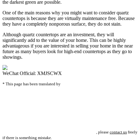
the darkest green are possible.
One of the main reasons why you might want to consider quartz
countertops is because they are virtually maintenance free. Because
they have a completely nonporous surface, they do not stain.
Although quartz countertops are an investment, they will
significantly add to the value of your home. This can be highly
advantageous if you are interested in selling your home in the near
future as many buyers look for high-end countertops as they go to
showings.
WeChat Official: XMJSCWX
* This page has been translated by
, please
contact us
freely
if there is something mistake.