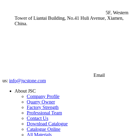
5F, Western
Tower of Liantai Building, No.41 Huli Avenue, Xiamen,
China.
Email
us:
info@jscstone.com
About JSC
Company Profile
Quarry Owner
Factory Strength
Professional Team
Contact Us
Download Catalogue
Catalogue Online
All Materials