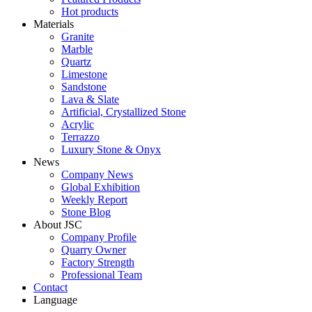
Hot products
Materials
Granite
Marble
Quartz
Limestone
Sandstone
Lava & Slate
Artificial, Crystallized Stone
Acrylic
Terrazzo
Luxury Stone & Onyx
News
Company News
Global Exhibition
Weekly Report
Stone Blog
About JSC
Company Profile
Quarry Owner
Factory Strength
Professional Team
Contact
Language