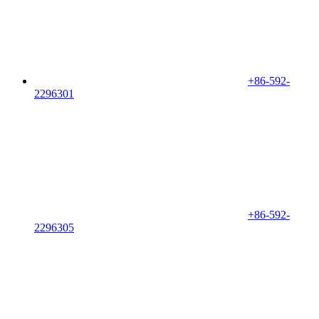
+86-592-
2296301
+86-592-
2296305