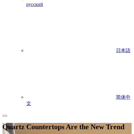
русский
日本語
简体中
文
Quartz Countertops Are the New Trend