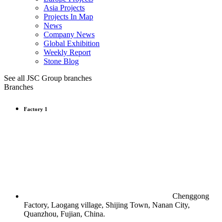
Asia Projects
Projects In Map
News
Company News
Global Exhibition
Weekly Report
Stone Blog
See all JSC Group branches
Branches
Factory 1
Chenggong
Factory, Laogang village, Shijing Town, Nanan City,
Quanzhou, Fujian, China.