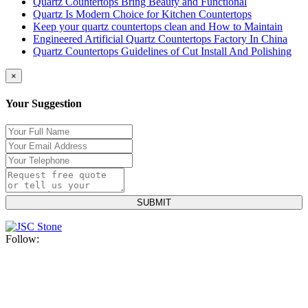
Quartz Countertops Bring Beauty and Functional
Quartz Is Modern Choice for Kitchen Countertops
Keep your quartz countertops clean and How to Maintain
Engineered Artificial Quartz Countertops Factory In China
Quartz Countertops Guidelines of Cut Install And Polishing
×
Your Suggestion
Follow: