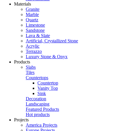
Materials
Granite
Marble
Quartz
Limestone
Sandstone
Lava & Slate
Artificial, Crystallized Stone
Acrylic
Terrazzo
Luxury Stone & Onyx
Products
Slabs
Tiles
Countertops
Countertop
Vanity Top
Sink
Decoration
Landscaping
Featured Products
Hot products
Projects
America Projects
Europe Projects