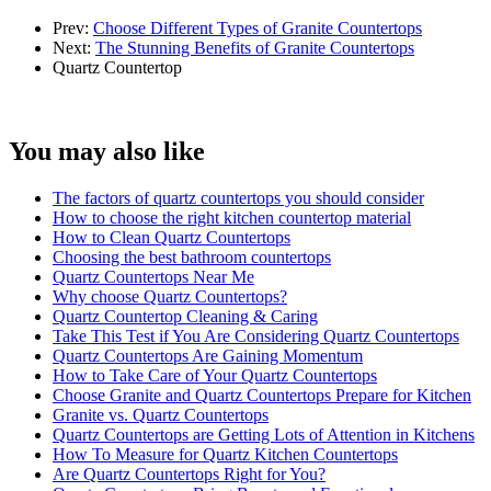
Prev:
Choose Different Types of Granite Countertops
Next:
The Stunning Benefits of Granite Countertops
Quartz Countertop
You may also like
The factors of quartz countertops you should consider
How to choose the right kitchen countertop material
How to Clean Quartz Countertops
Choosing the best bathroom countertops
Quartz Countertops Near Me
Why choose Quartz Countertops?
Quartz Countertop Cleaning & Caring
Take This Test if You Are Considering Quartz Countertops
Quartz Countertops Are Gaining Momentum
How to Take Care of Your Quartz Countertops
Choose Granite and Quartz Countertops Prepare for Kitchen
Granite vs. Quartz Countertops
Quartz Countertops are Getting Lots of Attention in Kitchens
How To Measure for Quartz Kitchen Countertops
Are Quartz Countertops Right for You?