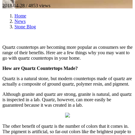
2018-04-28 / 4853 views
Home
News
Stone Blog
Quartz countertops are becoming more popular as consumers see the
range of their benefits. Here are a few things why you may want to
go with quartz countertops in your home.
How are Quartz Countertops Made?
Quartz is a natural stone, but modern countertops made of quartz are
actually a composite of ground quartz, polymer resin, and pigment.
Although granite and quartz are strong, granite is natural, and quartz
is inspected in a lab. Quartz, however, can more easily be
guaranteed because it was created in a lab.
The other benefit of quartz is the number of colors that it comes in.
The pigment is artificial, so far-out colors like the brightest purple to