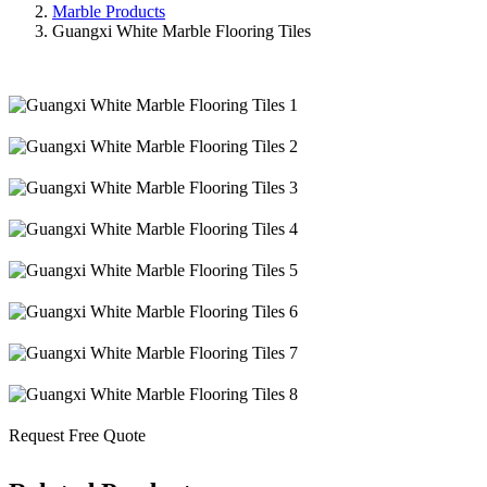
Marble Products
Guangxi White Marble Flooring Tiles
Request Free Quote