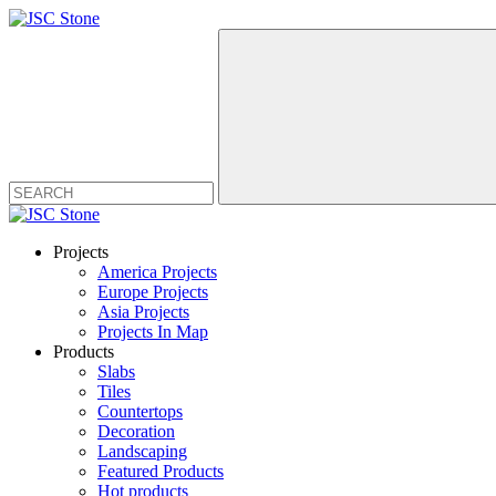
Projects
America Projects
Europe Projects
Asia Projects
Projects In Map
Products
Slabs
Tiles
Countertops
Decoration
Landscaping
Featured Products
Hot products