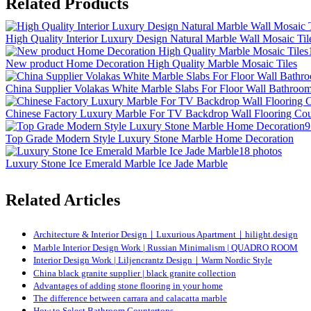
Related Products
High Quality Interior Luxury Design Natural Marble Wall Mosaic Til
New product Home Decoration High Quality Marble Mosaic Tiles
China Supplier Volakas White Marble Slabs For Floor Wall Bathroo
Chinese Factory Luxury Marble For TV Backdrop Wall Flooring Cou
9
Top Grade Modern Style Luxury Stone Marble Home Decoration
18 photos
Luxury Stone Ice Emerald Marble Ice Jade Marble
Related Articles
Architecture & Interior Design｜Luxurious Apartment｜hilight.design
Marble Interior Design Work | Russian Minimalism | QUADRO ROOM
Interior Design Work | Liljencrantz Design｜Warm Nordic Style
China black granite supplier | black granite collection
Advantages of adding stone flooring in your home
The difference between carrara and calacatta marble
How to Select Bathroom Countertops