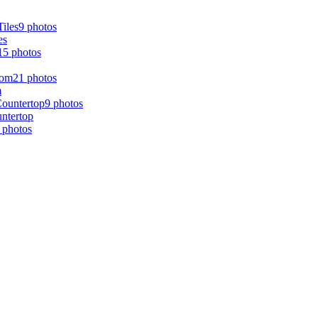
9 photos
es
15 photos
21 photos
m
9 photos
ntertop
 photos