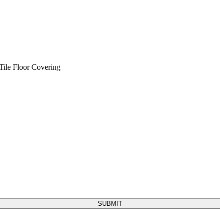
Tile
Floor Covering