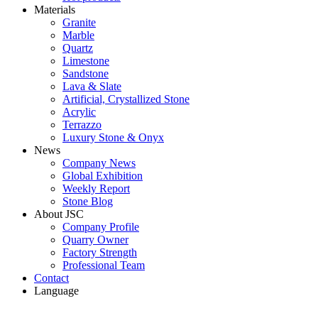
Materials
Granite
Marble
Quartz
Limestone
Sandstone
Lava & Slate
Artificial, Crystallized Stone
Acrylic
Terrazzo
Luxury Stone & Onyx
News
Company News
Global Exhibition
Weekly Report
Stone Blog
About JSC
Company Profile
Quarry Owner
Factory Strength
Professional Team
Contact
Language