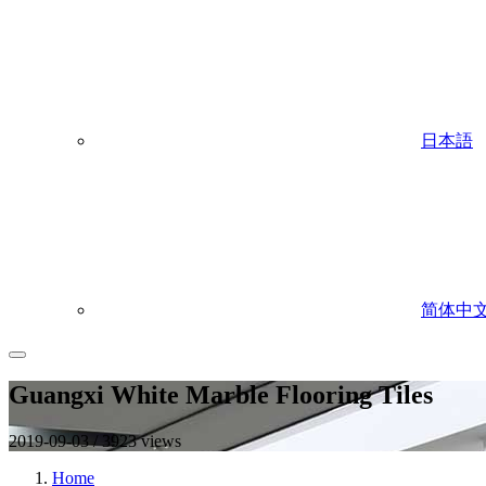
日本語
简体中
Guangxi White Marble Flooring Tiles
2019-09-03 / 3923 views
Home