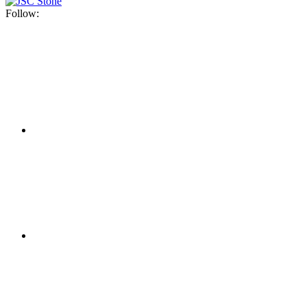
Follow: