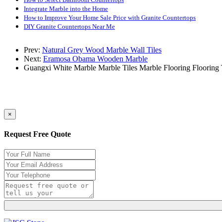
Integrate Marble into the Home
How to Improve Your Home Sale Price with Granite Countertops
DIY Granite Countertops Near Me
Prev:
Natural Grey Wood Marble Wall Tiles
Next:
Eramosa Obama Wooden Marble
Guangxi White Marble
Marble Tiles
Marble Flooring
Flooring 
×
Request Free Quote