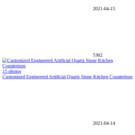
2021-04-15
5362
15 photos
Customized Engineered Artificial Quartz Stone Kitchen Countertops
2021-04-14