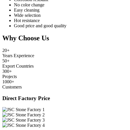
No color change
Easy cleaning
Wide selection
Hot resistance
Good price and good quality
Why Choose Us
20
+
Years Experience
50
+
Export Countries
300
+
Projects
1000
+
Customers
Direct Factory Price