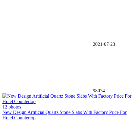
2021-07-23
98074
12 photos
New Design Artificial Quartz Stone Slabs With Factory Price For
Hotel Countertop