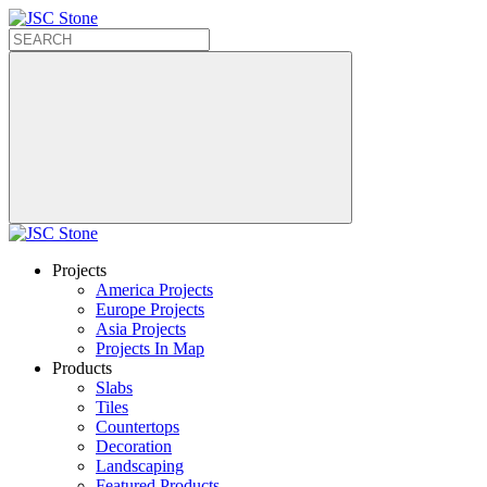
Projects
America Projects
Europe Projects
Asia Projects
Projects In Map
Products
Slabs
Tiles
Countertops
Decoration
Landscaping
Featured Products