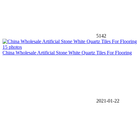
5142
15 photos
China Wholesale Artificial Stone White Quartz Tiles For Flooring
2021-01-22