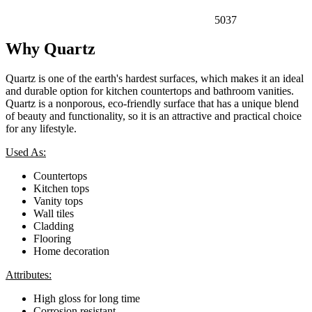
5037
Why Quartz
Quartz is one of the earth's hardest surfaces, which makes it an ideal
and durable option for kitchen countertops and bathroom vanities.
Quartz is a nonporous, eco-friendly surface that has a unique blend
of beauty and functionality, so it is an attractive and practical choice
for any lifestyle.
Used As:
Countertops
Kitchen tops
Vanity tops
Wall tiles
Cladding
Flooring
Home decoration
Attributes:
High gloss for long time
Corrosion resistant