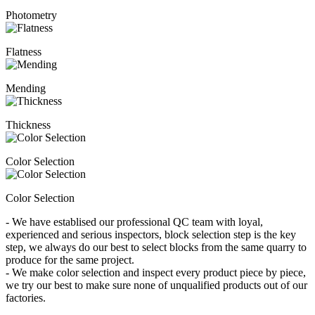
Photometry
Flatness
Mending
Thickness
Color Selection
Color Selection
- We have establised our professional QC team with loyal,
experienced and serious inspectors, block selection step is the key
step, we always do our best to select blocks from the same quarry to
produce for the same project.
- We make color selection and inspect every product piece by piece,
we try our best to make sure none of unqualified products out of our
factories.