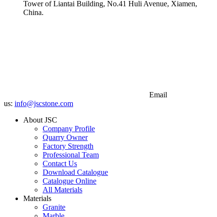
Tower of Liantai Building, No.41 Huli Avenue, Xiamen,
China.
Email
us:
info@jscstone.com
About JSC
Company Profile
Quarry Owner
Factory Strength
Professional Team
Contact Us
Download Catalogue
Catalogue Online
All Materials
Materials
Granite
Marble