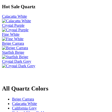
Hot Sale Quartz
Calacatta White
Crystal Purple
Fine White
Beige Carrara
Starfish Beige
Crystal Dark Grey
All Quartz Colors
Beige Carrara
Calacatta White
California Grey