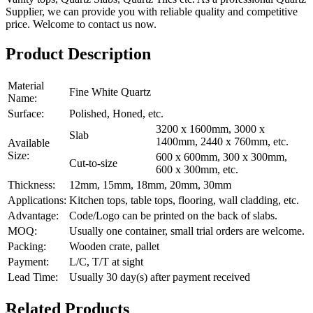
Supplier, we can provide you with reliable quality and competitive
price. Welcome to contact us now.
Product Description
Material
Fine White Quartz
Name:
Surface:
Polished, Honed, etc.
3200 x 1600mm, 3000 x
Slab
1400mm, 2440 x 760mm, etc.
Available
Size:
600 x 600mm, 300 x 300mm,
Cut-to-size
600 x 300mm, etc.
Thickness:
12mm, 15mm, 18mm, 20mm, 30mm
Applications:
Kitchen tops, table tops, flooring, wall cladding, etc.
Advantage:
Code/Logo can be printed on the back of slabs.
MOQ:
Usually one container, small trial orders are welcome.
Packing:
Wooden crate, pallet
Payment:
L/C, T/T at sight
Lead Time:
Usually 30 day(s) after payment received
Related Products