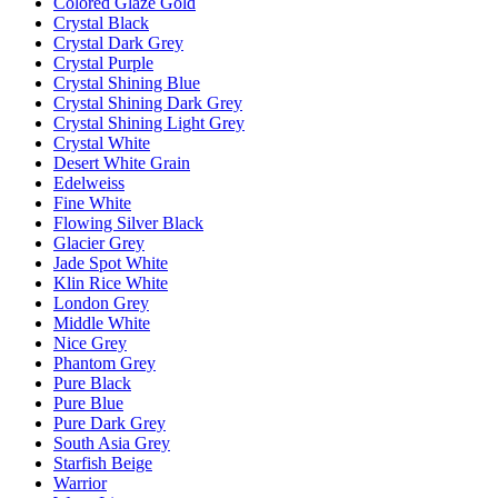
Colored Glaze Gold
Crystal Black
Crystal Dark Grey
Crystal Purple
Crystal Shining Blue
Crystal Shining Dark Grey
Crystal Shining Light Grey
Crystal White
Desert White Grain
Edelweiss
Fine White
Flowing Silver Black
Glacier Grey
Jade Spot White
Klin Rice White
London Grey
Middle White
Nice Grey
Phantom Grey
Pure Black
Pure Blue
Pure Dark Grey
South Asia Grey
Starfish Beige
Warrior