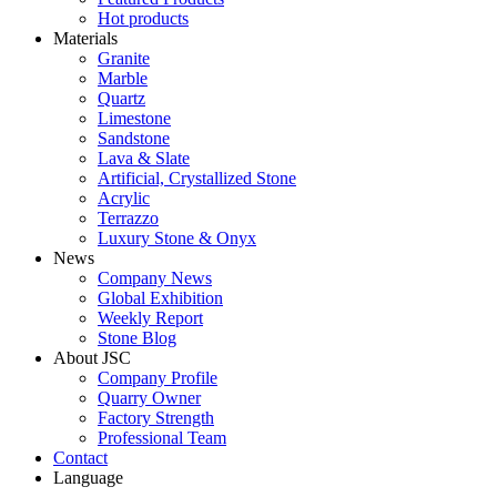
Hot products
Materials
Granite
Marble
Quartz
Limestone
Sandstone
Lava & Slate
Artificial, Crystallized Stone
Acrylic
Terrazzo
Luxury Stone & Onyx
News
Company News
Global Exhibition
Weekly Report
Stone Blog
About JSC
Company Profile
Quarry Owner
Factory Strength
Professional Team
Contact
Language