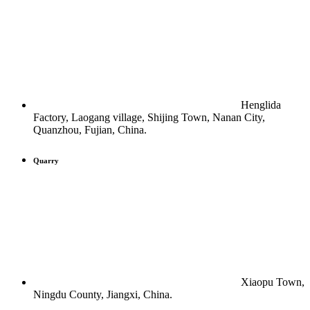
Henglida
Factory, Laogang village, Shijing Town, Nanan City,
Quanzhou, Fujian, China.
Quarry
Xiaopu Town,
Ningdu County, Jiangxi, China.