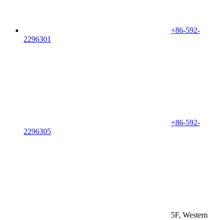
+86-592-
2296301
+86-592-
2296305
5F, Western