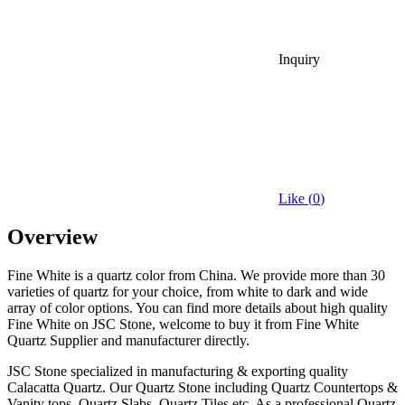
Inquiry
Like (
0
)
Overview
Fine White is a quartz color from China. We provide more than 30
varieties of quartz for your choice, from white to dark and wide
array of color options. You can find more details about high quality
Fine White on JSC Stone, welcome to buy it from Fine White
Quartz Supplier and manufacturer directly.
JSC Stone specialized in manufacturing & exporting quality
Calacatta Quartz. Our Quartz Stone including Quartz Countertops &
Vanity tops, Quartz Slabs, Quartz Tiles etc. As a professional Quartz