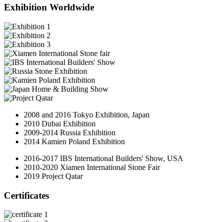
Exhibition Worldwide
2008 and 2016 Tokyo Exhibition, Japan
2010 Dubai Exhibition
2009-2014 Russia Exhibition
2014 Kamien Poland Exhibition
2016-2017 IBS International Builders' Show, USA
2010-2020 Xiamen International Stone Fair
2019 Project Qatar
Certificates