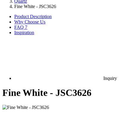
Quartz
Fine White - JSC3626
Product Description
Why Choose Us
FAQ
7
Inspiration
Inquiry
Fine White - JSC3626