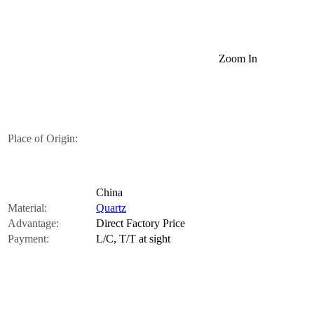
Zoom In
Place of Origin:
China
Material:
Quartz
Advantage:
Direct Factory Price
Payment:
L/C, T/T at sight