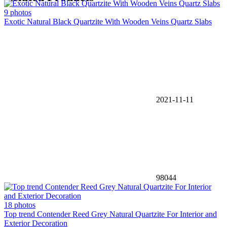
9 photos
Exotic Natural Black Quartzite With Wooden Veins Quartz Slabs
2021-11-11
98044
18 photos
Top trend Contender Reed Grey Natural Quartzite For Interior and
Exterior Decoration