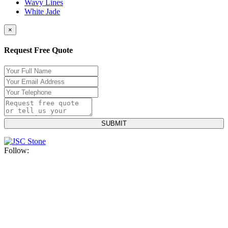
Wavy Lines
White Jade
×
Request Free Quote
Follow: