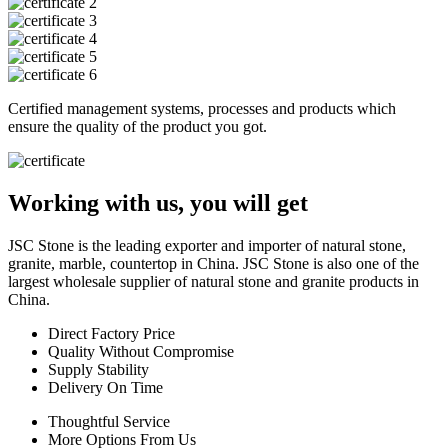
Certified management systems, processes and products which
ensure the quality of the product you got.
Working with us, you will get
JSC Stone is the leading exporter and importer of natural stone,
granite, marble, countertop in China. JSC Stone is also one of the
largest wholesale supplier of natural stone and granite products in
China.
Direct Factory Price
Quality Without Compromise
Supply Stability
Delivery On Time
Thoughtful Service
More Options From Us