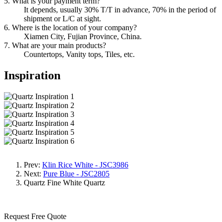
5. What is your payment term?
It depends, usually 30% T/T in advance, 70% in the period of
shipment or L/C at sight.
6. Where is the location of your company?
Xiamen City, Fujian Province, China.
7. What are your main products?
Countertops, Vanity tops, Tiles, etc.
Inspiration
Prev:
Klin Rice White - JSC3986
Next:
Pure Blue - JSC2805
Quartz
Fine White Quartz
Request Free Quote