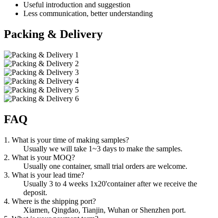
Useful introduction and suggestion
Less communication, better understanding
Packing & Delivery
FAQ
1. What is your time of making samples?
Usually we will take 1~3 days to make the samples.
2. What is your MOQ?
Usually one container, small trial orders are welcome.
3. What is your lead time?
Usually 3 to 4 weeks 1x20'container after we receive the
deposit.
4. Where is the shipping port?
Xiamen, Qingdao, Tianjin, Wuhan or Shenzhen port.