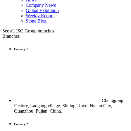
Company News
Global Exhibition
Weekly Report
Stone Blog
See all JSC Group branches
Branches
Factory 1
Chenggong
Factory, Laogang village, Shijing Town, Nanan City,
Quanzhou, Fujian, China.
Factory 2