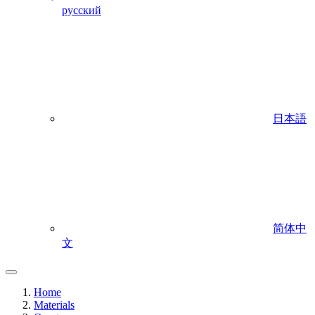
русский
日本語
简体中
文
Home
Materials