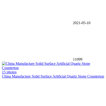
2021-05-10
11099
15 photos
China Manufacture Solid Surface Artificial Quartz Stone Countertop