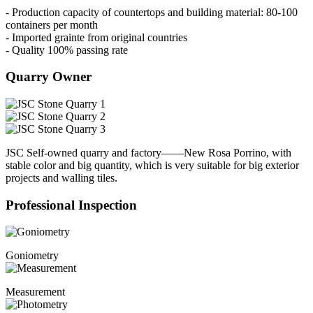
- Production capacity of countertops and building material: 80-100
containers per month
- Imported grainte from original countries
- Quality 100% passing rate
Quarry Owner
JSC Self-owned quarry and factory——New Rosa Porrino, with
stable color and big quantity, which is very suitable for big exterior
projects and walling tiles.
Professional Inspection
Goniometry
Measurement