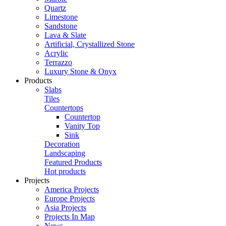
Quartz
Limestone
Sandstone
Lava & Slate
Artificial, Crystallized Stone
Acrylic
Terrazzo
Luxury Stone & Onyx
Products
Slabs
Tiles
Countertops
Countertop
Vanity Top
Sink
Decoration
Landscaping
Featured Products
Hot products
Projects
America Projects
Europe Projects
Asia Projects
Projects In Map
News