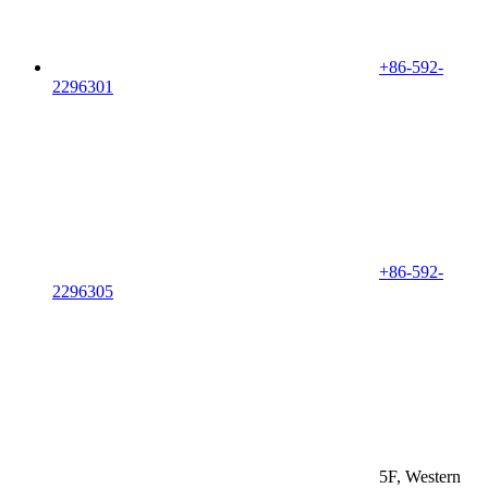
+86-592-
2296301
+86-592-
2296305
5F, Western