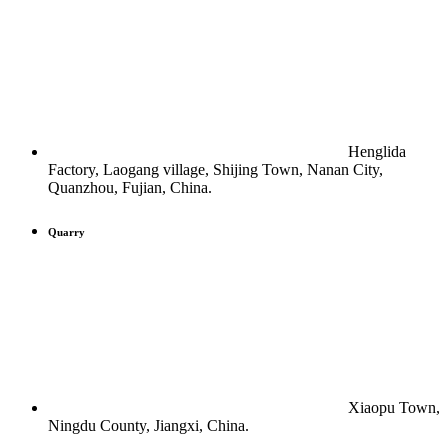
Henglida
Factory, Laogang village, Shijing Town, Nanan City,
Quanzhou, Fujian, China.
Quarry
Xiaopu Town,
Ningdu County, Jiangxi, China.