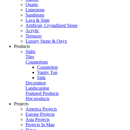
Quartz
Limestone
Sandstone
Lava & Slate
Artificial, Crystallized Stone
Acrylic
Terrazzo
Luxury Stone & Onyx
Products
Slabs
Tiles
Countertops
Countertop
Vanity Top
Sink
Decoration
Landscaping
Featured Products
Hot products
Projects
America Projects
Europe Projects
Asia Projects
Projects In Map
News