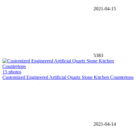
2021-04-15
5383
15 photos
Customized Engineered Artificial Quartz Stone Kitchen Countertops
2021-04-14