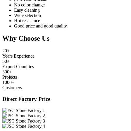
No color change
Easy cleaning
Wide selection
Hot resistance
Good price and good quality
Why Choose Us
20
+
Years Experience
50
+
Export Countries
300
+
Projects
1000
+
Customers
Direct Factory Price