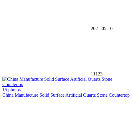
2021-05-10
11123
15 photos
China Manufacture Solid Surface Artificial Quartz Stone Countertop