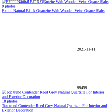
9 photos
Exotic Natural Black Quartzite With Wooden Veins Quartz Slabs
2021-11-11
99459
18 photos
Top trend Contender Reed Grey Natural Quartzite For Interior and
Exterior Decoration