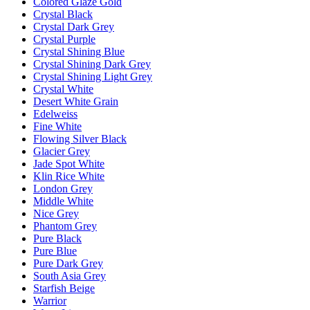
Colored Glaze Gold
Crystal Black
Crystal Dark Grey
Crystal Purple
Crystal Shining Blue
Crystal Shining Dark Grey
Crystal Shining Light Grey
Crystal White
Desert White Grain
Edelweiss
Fine White
Flowing Silver Black
Glacier Grey
Jade Spot White
Klin Rice White
London Grey
Middle White
Nice Grey
Phantom Grey
Pure Black
Pure Blue
Pure Dark Grey
South Asia Grey
Starfish Beige
Warrior