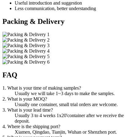
Useful introduction and suggestion
Less communication, better understanding
Packing & Delivery
FAQ
1. What is your time of making samples?
Usually we will take 1~3 days to make the samples.
2. What is your MOQ?
Usually one container, small trial orders are welcome.
3. What is your lead time?
Usually 3 to 4 weeks 1x20'container after we receive the
deposit.
4. Where is the shipping port?
Xiamen, Qingdao, Tianjin, Wuhan or Shenzhen port.