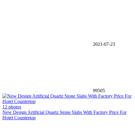
2021-07-23
99505
12 photos
New Design Artificial Quartz Stone Slabs With Factory Price For
Hotel Countertop