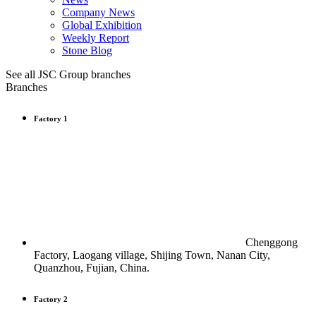
Company News
Global Exhibition
Weekly Report
Stone Blog
See all JSC Group branches
Branches
Factory 1
Chenggong
Factory, Laogang village, Shijing Town, Nanan City,
Quanzhou, Fujian, China.
Factory 2