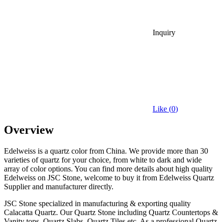
Inquiry
Like (
0
)
Overview
Edelweiss is a quartz color from China. We provide more than 30
varieties of quartz for your choice, from white to dark and wide
array of color options. You can find more details about high quality
Edelweiss on JSC Stone, welcome to buy it from Edelweiss Quartz
Supplier and manufacturer directly.
JSC Stone specialized in manufacturing & exporting quality
Calacatta Quartz. Our Quartz Stone including Quartz Countertops &
Vanity tops, Quartz Slabs, Quartz Tiles etc. As a professional Quartz