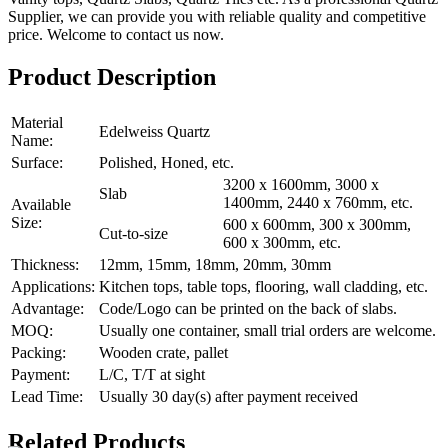
Supplier, we can provide you with reliable quality and competitive
price. Welcome to contact us now.
Product Description
Material
Edelweiss Quartz
Name:
Surface:
Polished, Honed, etc.
3200 x 1600mm, 3000 x
Slab
1400mm, 2440 x 760mm, etc.
Available
Size:
600 x 600mm, 300 x 300mm,
Cut-to-size
600 x 300mm, etc.
Thickness:
12mm, 15mm, 18mm, 20mm, 30mm
Applications:
Kitchen tops, table tops, flooring, wall cladding, etc.
Advantage:
Code/Logo can be printed on the back of slabs.
MOQ:
Usually one container, small trial orders are welcome.
Packing:
Wooden crate, pallet
Payment:
L/C, T/T at sight
Lead Time:
Usually 30 day(s) after payment received
Related Products