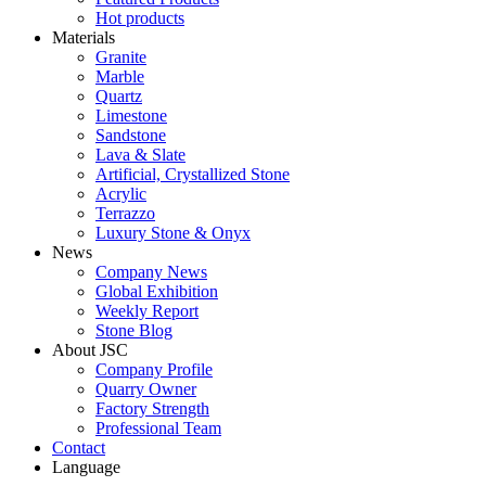
Hot products
Materials
Granite
Marble
Quartz
Limestone
Sandstone
Lava & Slate
Artificial, Crystallized Stone
Acrylic
Terrazzo
Luxury Stone & Onyx
News
Company News
Global Exhibition
Weekly Report
Stone Blog
About JSC
Company Profile
Quarry Owner
Factory Strength
Professional Team
Contact
Language