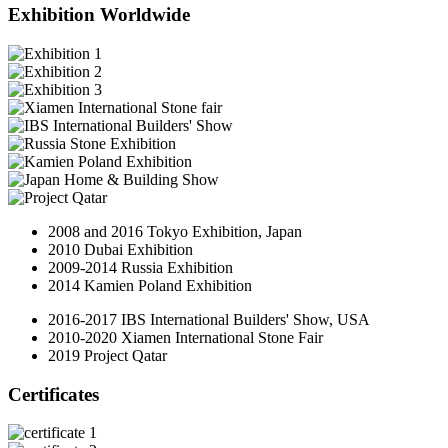
Exhibition Worldwide
2008 and 2016 Tokyo Exhibition, Japan
2010 Dubai Exhibition
2009-2014 Russia Exhibition
2014 Kamien Poland Exhibition
2016-2017 IBS International Builders' Show, USA
2010-2020 Xiamen International Stone Fair
2019 Project Qatar
Certificates