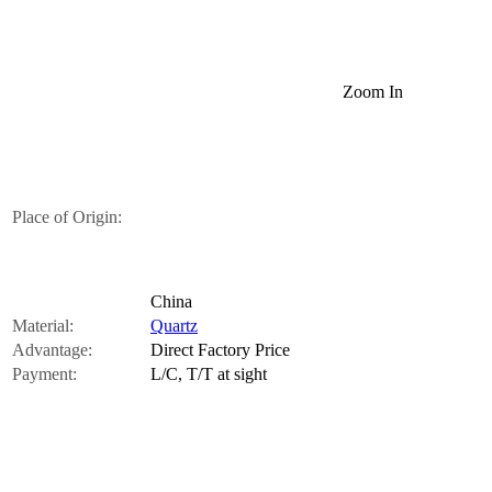
Zoom In
Place of Origin:
China
Material:
Quartz
Advantage:
Direct Factory Price
Payment:
L/C, T/T at sight