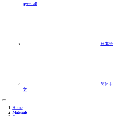
русский
日本語
简体中
文
Home
Materials