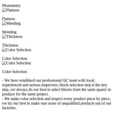
Photometry
Flatness
Mending
Thickness
Color Selection
Color Selection
- We have establised our professional QC team with loyal,
experienced and serious inspectors, block selection step is the key
step, we always do our best to select blocks from the same quarry to
produce for the same project.
- We make color selection and inspect every product piece by piece,
we try our best to make sure none of unqualified products out of our
factories.