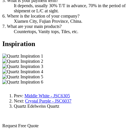
5. What is your payment term?
It depends, usually 30% T/T in advance, 70% in the period of
shipment or L/C at sight.
6. Where is the location of your company?
Xiamen City, Fujian Province, China.
7. What are your main products?
Countertops, Vanity tops, Tiles, etc.
Inspiration
Prev:
Middle White - JSC6305
Next:
Crystal Purple - JSC6037
Quartz
Edelweiss Quartz
Request Free Quote