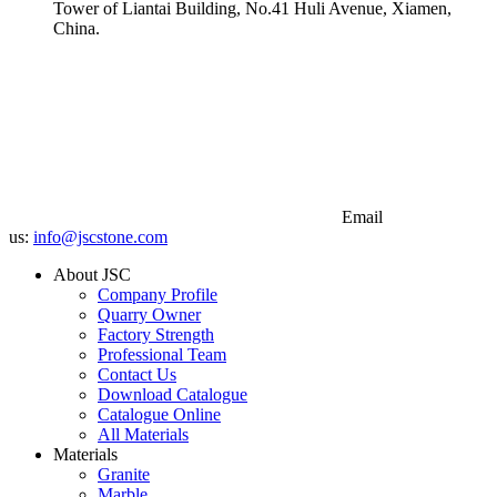
Tower of Liantai Building, No.41 Huli Avenue, Xiamen,
China.
Email
us:
info@jscstone.com
About JSC
Company Profile
Quarry Owner
Factory Strength
Professional Team
Contact Us
Download Catalogue
Catalogue Online
All Materials
Materials
Granite
Marble