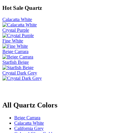
Hot Sale Quartz
Calacatta White
Crystal Purple
Fine White
Beige Carrara
Starfish Beige
Crystal Dark Grey
All Quartz Colors
Beige Carrara
Calacatta White
California Grey