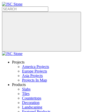
Projects
America Projects
Europe Projects
Asia Projects
Projects In Map
Products
Slabs
Tiles
Countertops
Decoration
Landscaping
Featured Products