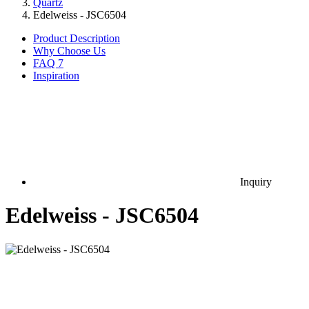
Quartz
Edelweiss - JSC6504
Product Description
Why Choose Us
FAQ
7
Inspiration
Inquiry
Edelweiss - JSC6504