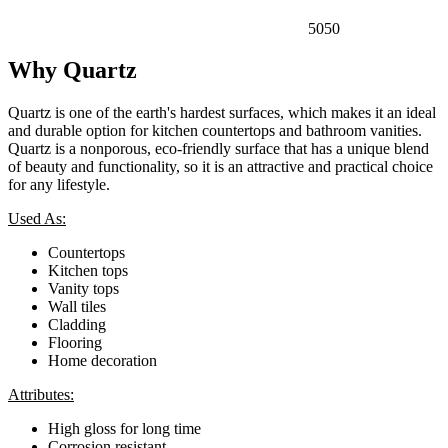
5050
Why Quartz
Quartz is one of the earth's hardest surfaces, which makes it an ideal
and durable option for kitchen countertops and bathroom vanities.
Quartz is a nonporous, eco-friendly surface that has a unique blend
of beauty and functionality, so it is an attractive and practical choice
for any lifestyle.
Used As:
Countertops
Kitchen tops
Vanity tops
Wall tiles
Cladding
Flooring
Home decoration
Attributes:
High gloss for long time
Corrosion resistant