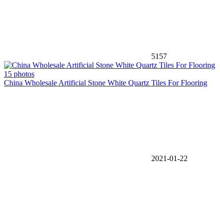
5157
15 photos
China Wholesale Artificial Stone White Quartz Tiles For Flooring
2021-01-22