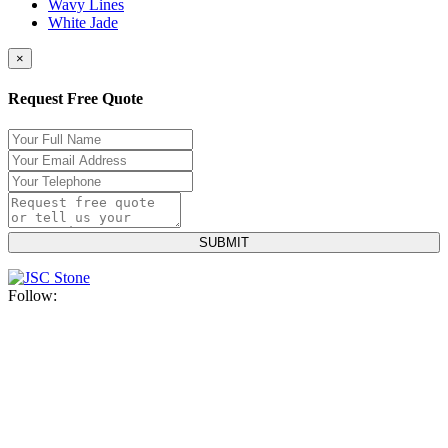
Wavy Lines
White Jade
×
Request Free Quote
Follow: