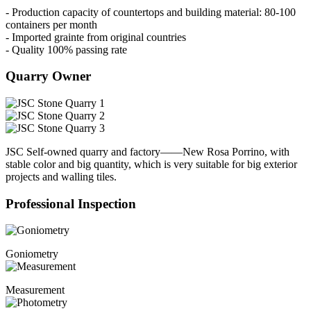
- Production capacity of countertops and building material: 80-100
containers per month
- Imported grainte from original countries
- Quality 100% passing rate
Quarry Owner
JSC Self-owned quarry and factory——New Rosa Porrino, with
stable color and big quantity, which is very suitable for big exterior
projects and walling tiles.
Professional Inspection
Goniometry
Measurement