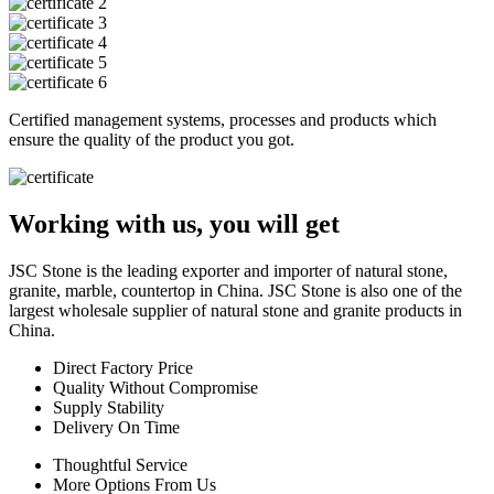
Certified management systems, processes and products which
ensure the quality of the product you got.
Working with us, you will get
JSC Stone is the leading exporter and importer of natural stone,
granite, marble, countertop in China. JSC Stone is also one of the
largest wholesale supplier of natural stone and granite products in
China.
Direct Factory Price
Quality Without Compromise
Supply Stability
Delivery On Time
Thoughtful Service
More Options From Us