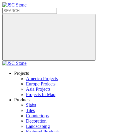
Projects
America Projects
Europe Projects
Asia Projects
Projects In Map
Products
Slabs
Tiles
Countertops
Decoration
Landscaping
Featured Products