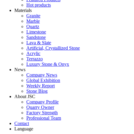
Hot products
Materials
Granite
Marble
Quartz
Limestone
Sandstone
Lava & Slate
Artificial, Crystallized Stone
Acrylic
Terrazzo
Luxury Stone & Onyx
News
Company News
Global Exhibition
Weekly Report
Stone Blog
About JSC
Company Profile
Quarry Owner
Factory Strength
Professional Team
Contact
Language