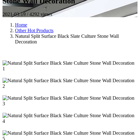
Stone Wall Decoration
2021-03-19 / 4292 views
Home
Other Hot Products
Natural Split Surface Black Slate Culture Stone Wall
Decoration