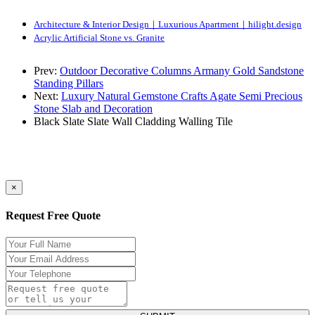
Architecture & Interior Design｜Luxurious Apartment｜hilight.design
Acrylic Artificial Stone vs. Granite
Prev:
Outdoor Decorative Columns Armany Gold Sandstone
Standing Pillars
Next:
Luxury Natural Gemstone Crafts Agate Semi Precious
Stone Slab and Decoration
Black Slate
Slate
Wall Cladding
Walling Tile
×
Request Free Quote