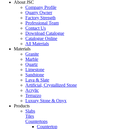
About JSC
Company Profile
Quarry Owner
Factory Strength
Professional Team
Contact Us
Download Catalogue
Catalogue Online
All Materials
Materials
Granite
Marble
Quartz
Limestone
Sandstone
Lava & Slate
Artificial, Crystallized Stone
Acrylic
Terrazzo
Luxury Stone & Onyx
Products
Slabs
Tiles
Countertops
Countertop