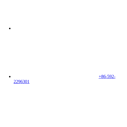
+86-592-
2296301