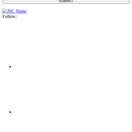
Follow: