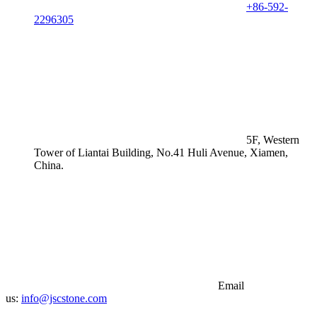
+86-592-
2296305
5F, Western
Tower of Liantai Building, No.41 Huli Avenue, Xiamen,
China.
Email
us:
info@jscstone.com