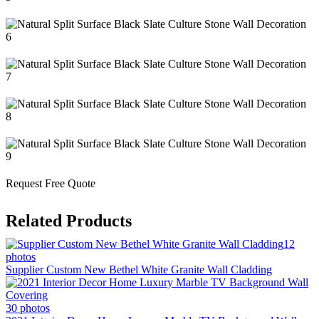
Request Free Quote
Related Products
12
photos
Supplier Custom New Bethel White Granite Wall Cladding
30 photos