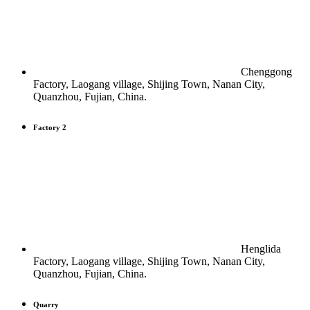
Chenggong
Factory, Laogang village, Shijing Town, Nanan City,
Quanzhou, Fujian, China.
Factory 2
Henglida
Factory, Laogang village, Shijing Town, Nanan City,
Quanzhou, Fujian, China.
Quarry