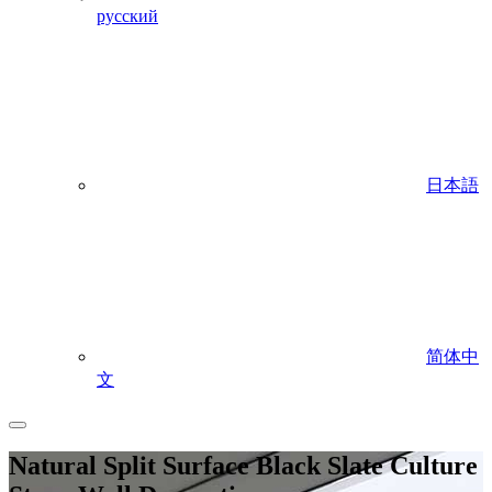
русский
日本語
简体中
文
Natural Split Surface Black Slate Culture