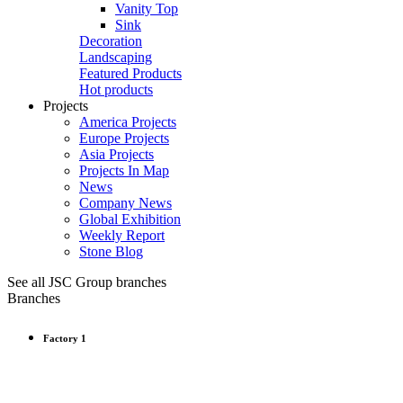
Vanity Top
Sink
Decoration
Landscaping
Featured Products
Hot products
Projects
America Projects
Europe Projects
Asia Projects
Projects In Map
News
Company News
Global Exhibition
Weekly Report
Stone Blog
See all JSC Group branches
Branches
Factory 1