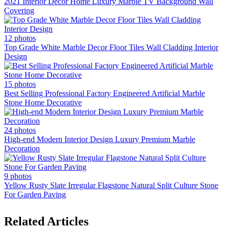
2021 Interior Decor Home Luxury Marble TV Background Wall
Covering
12 photos
Top Grade White Marble Decor Floor Tiles Wall Cladding Interior
Design
15 photos
Best Selling Professional Factory Engineered Artificial Marble
Stone Home Decorative
24 photos
High-end Modern Interior Design Luxury Premium Marble
Decoration
9 photos
Yellow Rusty Slate Irregular Flagstone Natural Split Culture Stone
For Garden Paving
Related Articles