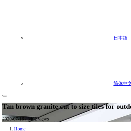
日本語
简体中
Tan brown granite cut to size tiles for out
2020-07-16 / 3402 views
Home