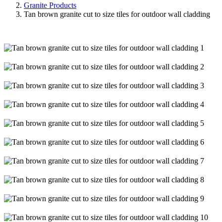
Granite Products
Tan brown granite cut to size tiles for outdoor wall cladding