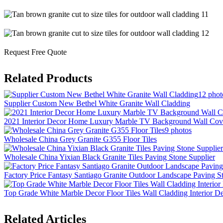
Request Free Quote
Related Products
12 phot
Supplier Custom New Bethel White Granite Wall Cladding
2021 Interior Decor Home Luxury Marble TV Background Wall Cov
9 photos
Wholesale China Grey Granite G355 Floor Tiles
Wholesale China Yixian Black Granite Tiles Paving Stone Supplier
Factory Price Fantasy Santiago Granite Outdoor Landscape Paving S
Top Grade White Marble Decor Floor Tiles Wall Cladding Interior D
Related Articles