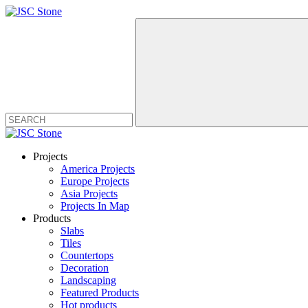
Projects
America Projects
Europe Projects
Asia Projects
Projects In Map
Products
Slabs
Tiles
Countertops
Decoration
Landscaping
Featured Products
Hot products