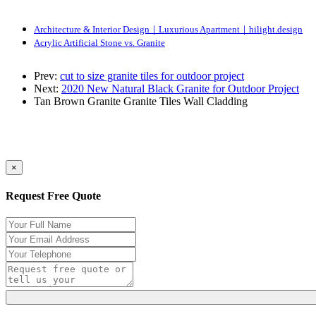
Architecture & Interior Design｜Luxurious Apartment｜hilight.design
Acrylic Artificial Stone vs. Granite
Prev:
cut to size granite tiles for outdoor project
Next:
2020 New Natural Black Granite for Outdoor Project
Tan Brown Granite
Granite Tiles
Wall Cladding
×
Request Free Quote