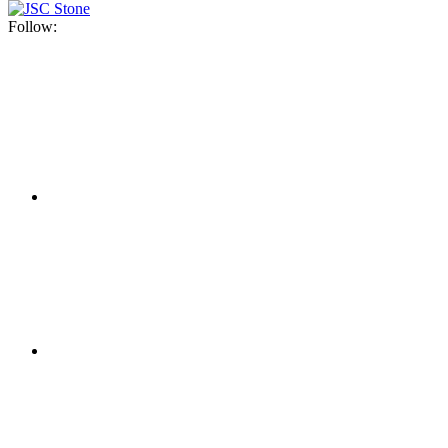
Follow: