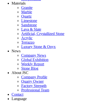
Materials
Granite
Marble
Quartz
Limestone
Sandstone
Lava & Slate
Artificial, Crystallized Stone
Acrylic
Terrazzo
Luxury Stone & Onyx
News
Company News
Global Exhibition
Weekly Report
Stone Blog
About JSC
Company Profile
Quarry Owner
Factory Strength
Professional Team
Contact
Language