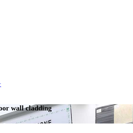
文
door wall cladding