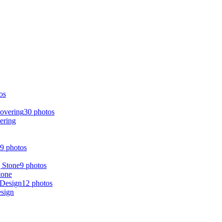
os
30 photos
ering
9 photos
9 photos
tone
12 photos
esign