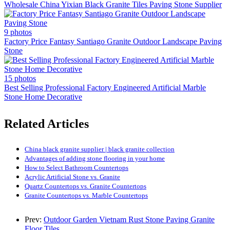
Wholesale China Yixian Black Granite Tiles Paving Stone Supplier
9 photos
Factory Price Fantasy Santiago Granite Outdoor Landscape Paving
Stone
15 photos
Best Selling Professional Factory Engineered Artificial Marble
Stone Home Decorative
Related Articles
China black granite supplier | black granite collection
Advantages of adding stone flooring in your home
How to Select Bathroom Countertops
Acrylic Artificial Stone vs. Granite
Quartz Countertops vs. Granite Countertops
Granite Countertops vs. Marble Countertops
Prev:
Outdoor Garden Vietnam Rust Stone Paving Granite
Floor Tiles