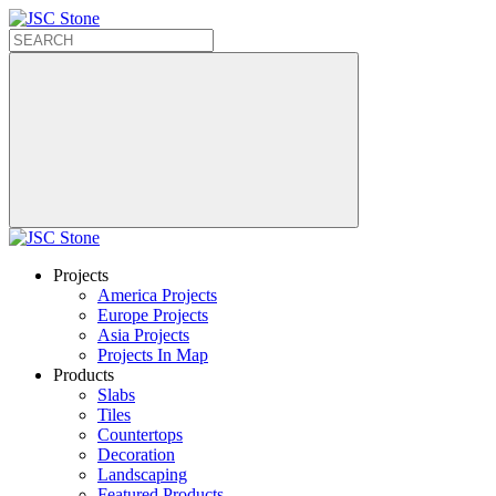
Projects
America Projects
Europe Projects
Asia Projects
Projects In Map
Products
Slabs
Tiles
Countertops
Decoration
Landscaping
Featured Products