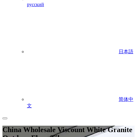
русский
日本語
简体中
文
China Wholesale Viscount White Granite