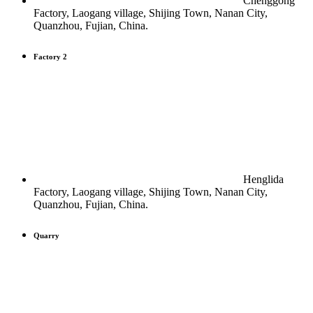
Chenggong
Factory, Laogang village, Shijing Town, Nanan City,
Quanzhou, Fujian, China.
Factory 2
Henglida
Factory, Laogang village, Shijing Town, Nanan City,
Quanzhou, Fujian, China.
Quarry