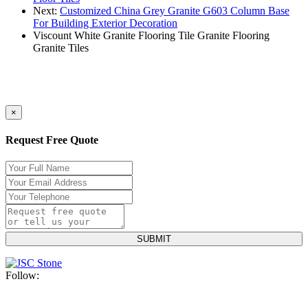
Next:
Customized China Grey Granite G603 Column Base
For Building Exterior Decoration
Viscount White Granite
Flooring Tile
Granite Flooring
Granite Tiles
×
Request Free Quote
Follow: