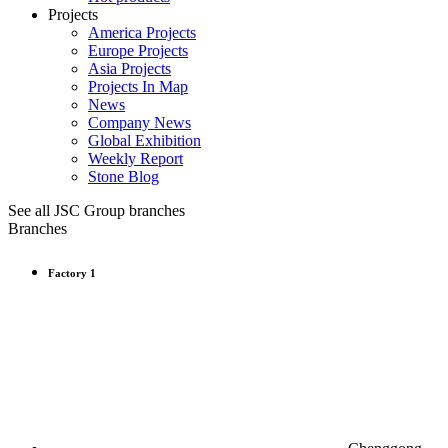
Projects
America Projects
Europe Projects
Asia Projects
Projects In Map
News
Company News
Global Exhibition
Weekly Report
Stone Blog
See all JSC Group branches
Branches
Factory 1