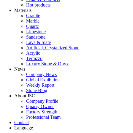
Hot products
Materials
Granite
Marble
Quartz
Limestone
Sandstone
Lava & Slate
Artificial, Crystallized Stone
Acrylic
Terrazzo
Luxury Stone & Onyx
News
Company News
Global Exhibition
Weekly Report
Stone Blog
About JSC
Company Profile
Quarry Owner
Factory Strength
Professional Team
Contact
Language