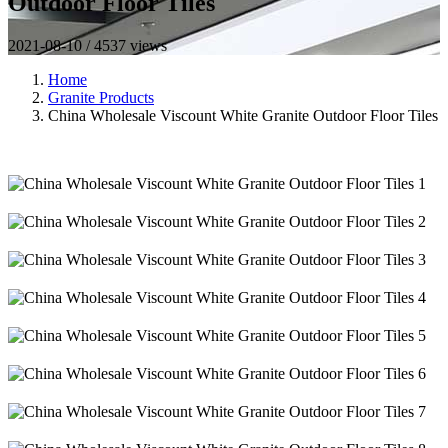
Outdoor Floor Tiles
2021-08-10 / 4537 views
Home
Granite Products
China Wholesale Viscount White Granite Outdoor Floor Tiles