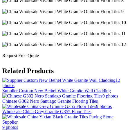
Request Free Quote
Related Products
12
photos
Supplier Custom New Bethel White Granite Wall Cladding
9 photos
Chinese G302 Nero Santiago Granite Flooring Tiles
9 photos
Wholesale China Grey Granite G355 Floor Tiles
9 photos