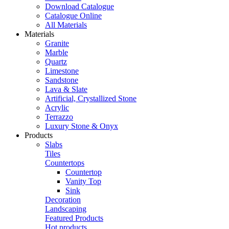
Download Catalogue
Catalogue Online
All Materials
Materials
Granite
Marble
Quartz
Limestone
Sandstone
Lava & Slate
Artificial, Crystallized Stone
Acrylic
Terrazzo
Luxury Stone & Onyx
Products
Slabs
Tiles
Countertops
Countertop
Vanity Top
Sink
Decoration
Landscaping
Featured Products
Hot products