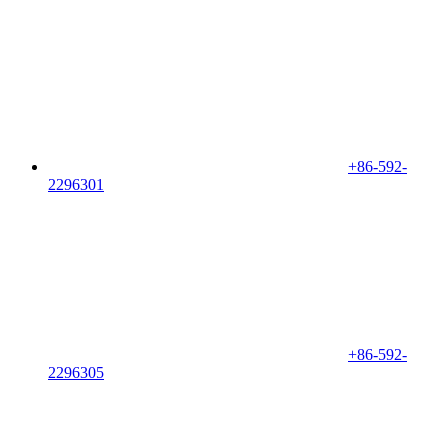
+86-592-
2296301
+86-592-
2296305