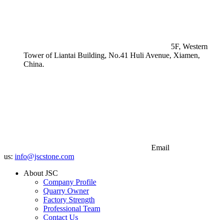
5F, Western
Tower of Liantai Building, No.41 Huli Avenue, Xiamen,
China.
Email
us:
info@jscstone.com
About JSC
Company Profile
Quarry Owner
Factory Strength
Professional Team
Contact Us