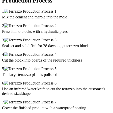
Production Process
1
Mix the cement and marble into the mold
2
Press it into blocks with a hydraulic press
3
Seal set and solidified for 28 days to get terrazzo block
4
Cut the block into boards of the required thickness
5
The large terrazzo plate is polished
6
Use an infrared/water knife to cut the terrazzo into the customer's
desired size/shape
7
Cover the finished product with a waterproof coating