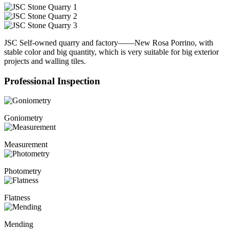
JSC Self-owned quarry and factory——New Rosa Porrino, with
stable color and big quantity, which is very suitable for big exterior
projects and walling tiles.
Professional Inspection
Goniometry
Measurement
Photometry
Flatness
Mending