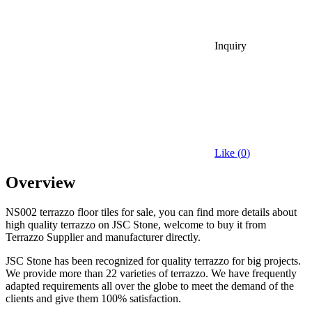
Inquiry
Like (
0
)
Overview
NS002 terrazzo floor tiles for sale, you can find more details about
high quality terrazzo on JSC Stone, welcome to buy it from
Terrazzo Supplier and manufacturer directly.
JSC Stone has been recognized for quality terrazzo for big projects.
We provide more than 22 varieties of terrazzo. We have frequently
adapted requirements all over the globe to meet the demand of the
clients and give them 100% satisfaction.