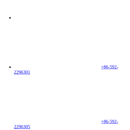
+86-592-
2296301
+86-592-
2296305