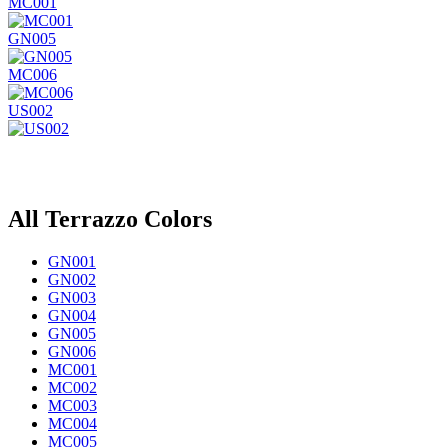
MC001
GN005
MC006
US002
All Terrazzo Colors
GN001
GN002
GN003
GN004
GN005
GN006
MC001
MC002
MC003
MC004
MC005