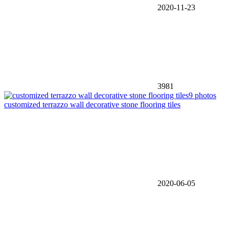
2020-11-23
3981
9 photos
customized terrazzo wall decorative stone flooring tiles
2020-06-05