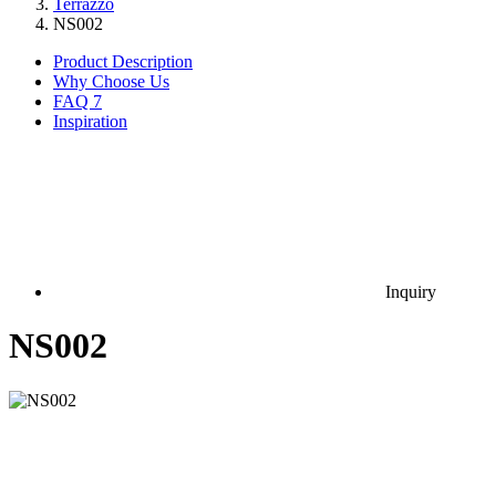
Terrazzo
NS002
Product Description
Why Choose Us
FAQ
7
Inspiration
Inquiry
NS002