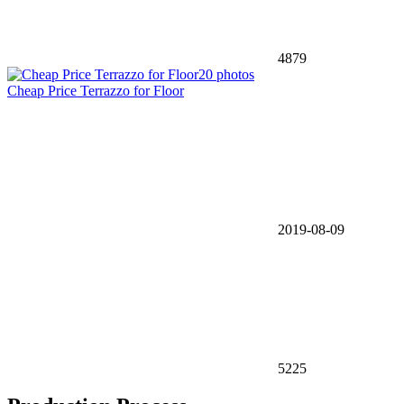
4879
20 photos
Cheap Price Terrazzo for Floor
2019-08-09
5225