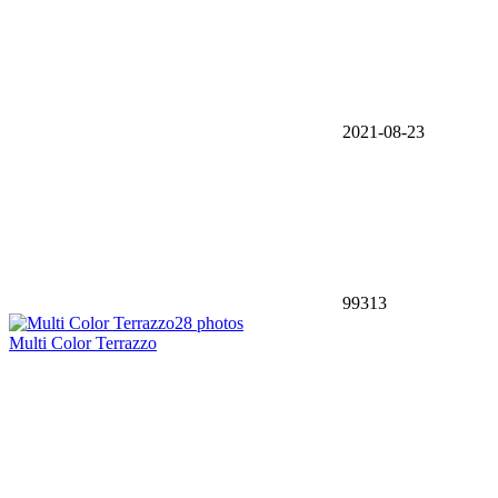
2021-08-23
99313
28 photos
Multi Color Terrazzo