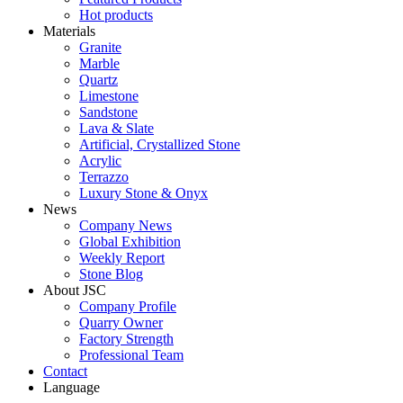
Hot products
Materials
Granite
Marble
Quartz
Limestone
Sandstone
Lava & Slate
Artificial, Crystallized Stone
Acrylic
Terrazzo
Luxury Stone & Onyx
News
Company News
Global Exhibition
Weekly Report
Stone Blog
About JSC
Company Profile
Quarry Owner
Factory Strength
Professional Team
Contact
Language