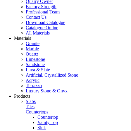
Quarry Owner
Factory Strength
Professional Team
Contact Us
Download Catalogue
Catalogue Online
All Materials
Materials
Granite
Marble
Quartz
Limestone
Sandstone
Lava & Slate
Artificial, Crystallized Stone
Acrylic
Terrazzo
Luxury Stone & Onyx
Products
Slabs
Tiles
Countertops
Countertop
Vanity Top
Sink