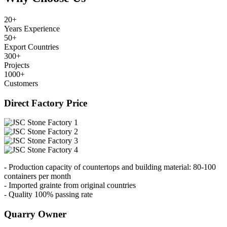
20
+
Years Experience
50
+
Export Countries
300
+
Projects
1000
+
Customers
Direct Factory Price
- Production capacity of countertops and building material: 80-100
containers per month
- Imported grainte from original countries
- Quality 100% passing rate
Quarry Owner