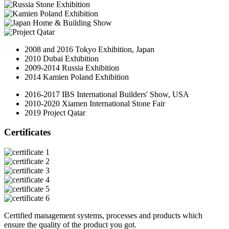
2008 and 2016 Tokyo Exhibition, Japan
2010 Dubai Exhibition
2009-2014 Russia Exhibition
2014 Kamien Poland Exhibition
2016-2017 IBS International Builders' Show, USA
2010-2020 Xiamen International Stone Fair
2019 Project Qatar
Certificates
Certified management systems, processes and products which
ensure the quality of the product you got.