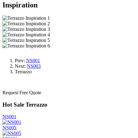
Inspiration
Prev:
NS001
Next:
NS003
Terrazzo
Request Free Quote
Hot Sale Terrazzo
NS001
NS005