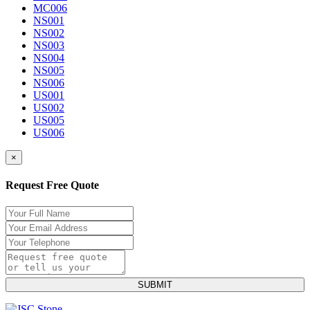
MC006
NS001
NS002
NS003
NS004
NS005
NS006
US001
US002
US005
US006
×
Request Free Quote