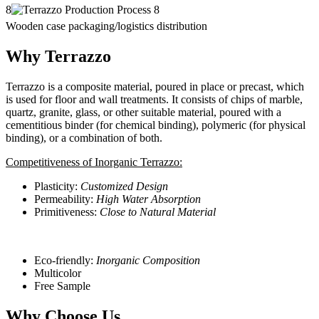
8
Wooden case packaging/logistics distribution
Why Terrazzo
Terrazzo is a composite material, poured in place or precast, which
is used for floor and wall treatments. It consists of chips of marble,
quartz, granite, glass, or other suitable material, poured with a
cementitious binder (for chemical binding), polymeric (for physical
binding), or a combination of both.
Competitiveness of Inorganic Terrazzo:
Plasticity:
Customized Design
Permeability:
High Water Absorption
Primitiveness:
Close to Natural Material
Eco-friendly:
Inorganic Composition
Multicolor
Free Sample
Why Choose Us