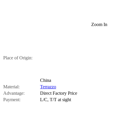
Zoom In
Place of Origin:
China
Material:
Terrazzo
Advantage:
Direct Factory Price
Payment:
L/C, T/T at sight