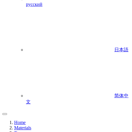
русский
日本語
简体中
文
Home
Materials