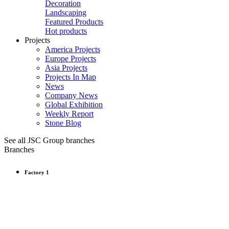
Decoration
Landscaping
Featured Products
Hot products
Projects
America Projects
Europe Projects
Asia Projects
Projects In Map
News
Company News
Global Exhibition
Weekly Report
Stone Blog
See all JSC Group branches
Branches
Factory 1