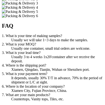
FAQ
1. What is your time of making samples?
Usually we will take 1~3 days to make the samples.
2. What is your MOQ?
Usually one container, small trial orders are welcome.
3. What is your lead time?
Usually 3 to 4 weeks 1x20'container after we receive the
deposit.
4. Where is the shipping port?
Xiamen, Qingdao, Tianjin, Wuhan or Shenzhen port.
5. What is your payment term?
It depends, usually 30% T/T in advance, 70% in the period of
shipment or L/C at sight.
6. Where is the location of your company?
Xiamen City, Fujian Province, China.
7. What are your main products?
Countertops, Vanity tops, Tiles, etc.