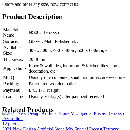
Quote and order any size, now contact us!
Product Description
Material
NS002 Terrazzo
Name:
Surface:
Glazed, Matt, Polished etc.
Available
300 x 300m, 400 x 400m, 600 x 600mm, etc.
Size:
Thickness:
20-30mm
Floor & wall tiles, bathroom & kitchen tiles, home
Applications:
decoration, etc.
MOQ:
Usually one container, small trial orders are welcome.
Packing:
Paper box, wooden pallets
Payment:
L/C, T/T at sight
Lead Time:
Usually 30 day(s) after payment received
Related Products
12 photos
2021 New Design Artificial Stone Mix Special Precast Terrazzo