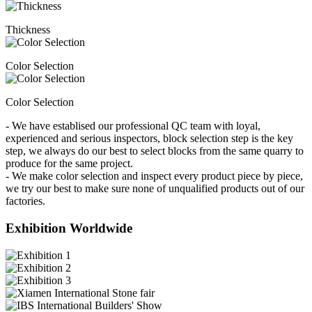
Thickness
Color Selection
Color Selection
- We have establised our professional QC team with loyal,
experienced and serious inspectors, block selection step is the key
step, we always do our best to select blocks from the same quarry to
produce for the same project.
- We make color selection and inspect every product piece by piece,
we try our best to make sure none of unqualified products out of our
factories.
Exhibition Worldwide