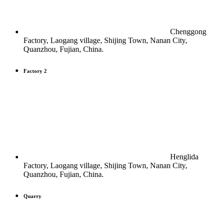
Chenggong
Factory, Laogang village, Shijing Town, Nanan City,
Quanzhou, Fujian, China.
Factory 2
Henglida
Factory, Laogang village, Shijing Town, Nanan City,
Quanzhou, Fujian, China.
Quarry