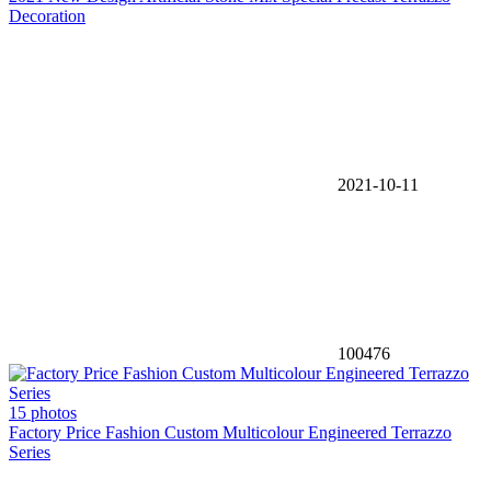
Decoration
2021-10-11
100476
15 photos
Factory Price Fashion Custom Multicolour Engineered Terrazzo
Series