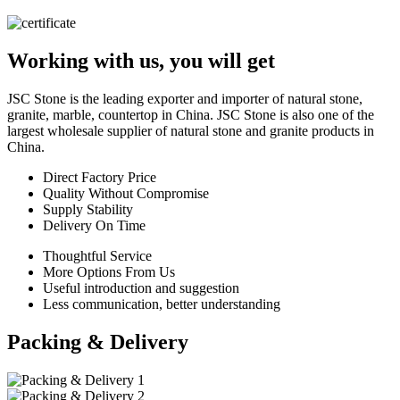
Working with us, you will get
JSC Stone is the leading exporter and importer of natural stone,
granite, marble, countertop in China. JSC Stone is also one of the
largest wholesale supplier of natural stone and granite products in
China.
Direct Factory Price
Quality Without Compromise
Supply Stability
Delivery On Time
Thoughtful Service
More Options From Us
Useful introduction and suggestion
Less communication, better understanding
Packing & Delivery