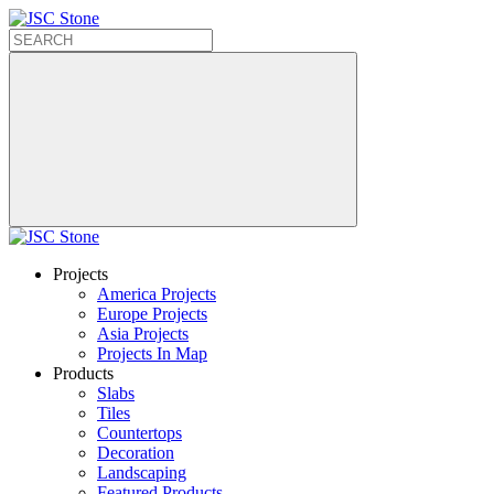
Projects
America Projects
Europe Projects
Asia Projects
Projects In Map
Products
Slabs
Tiles
Countertops
Decoration
Landscaping
Featured Products