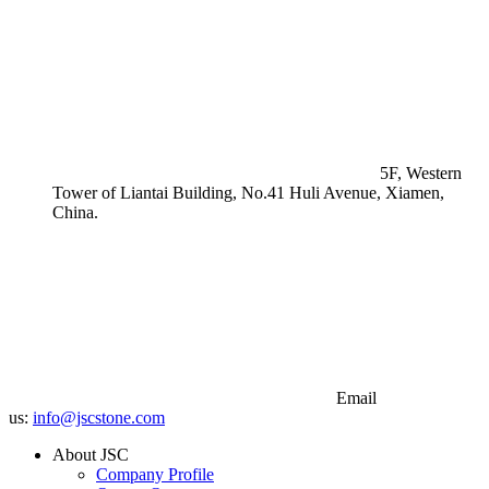
5F, Western
Tower of Liantai Building, No.41 Huli Avenue, Xiamen,
China.
Email
us:
info@jscstone.com
About JSC
Company Profile