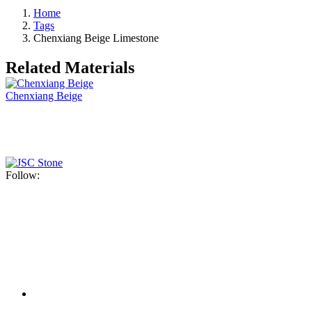
Home
Tags
Chenxiang Beige Limestone
Related Materials
Chenxiang Beige
Follow: