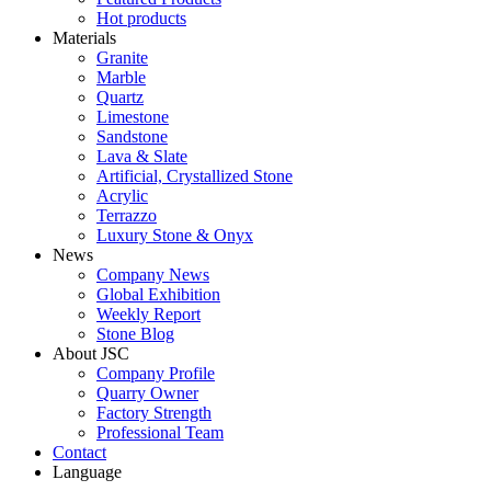
Hot products
Materials
Granite
Marble
Quartz
Limestone
Sandstone
Lava & Slate
Artificial, Crystallized Stone
Acrylic
Terrazzo
Luxury Stone & Onyx
News
Company News
Global Exhibition
Weekly Report
Stone Blog
About JSC
Company Profile
Quarry Owner
Factory Strength
Professional Team
Contact
Language