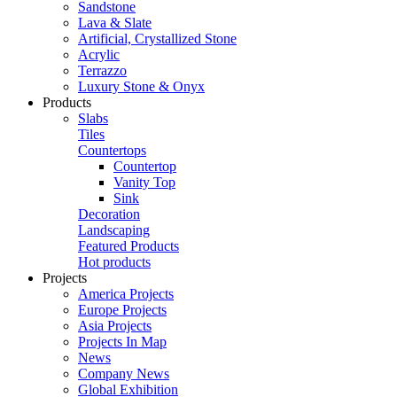
Sandstone
Lava & Slate
Artificial, Crystallized Stone
Acrylic
Terrazzo
Luxury Stone & Onyx
Products
Slabs
Tiles
Countertops
Countertop
Vanity Top
Sink
Decoration
Landscaping
Featured Products
Hot products
Projects
America Projects
Europe Projects
Asia Projects
Projects In Map
News
Company News
Global Exhibition