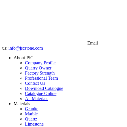
Email
us:
info@jscstone.com
About JSC
Company Profile
Quarry Owner
Factory Strength
Professional Team
Contact Us
Download Catalogue
Catalogue Online
All Materials
Materials
Granite
Marble
Quartz
Limestone