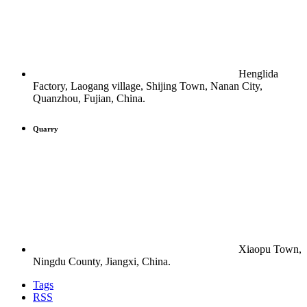
Henglida
Factory, Laogang village, Shijing Town, Nanan City,
Quanzhou, Fujian, China.
Quarry
Xiaopu Town,
Ningdu County, Jiangxi, China.
Tags
RSS