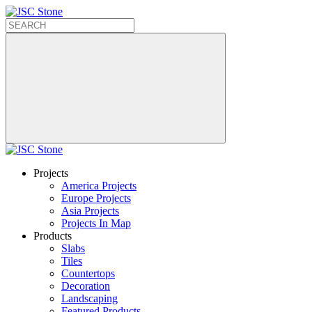
Projects
America Projects
Europe Projects
Asia Projects
Projects In Map
Products
Slabs
Tiles
Countertops
Decoration
Landscaping
Featured Products