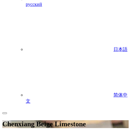
русский
日本語
简体中
文
Chenxiang Beige Limestone