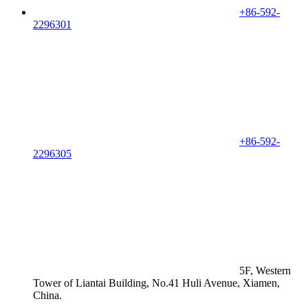
+86-592-
2296301
+86-592-
2296305
5F, Western
Tower of Liantai Building, No.41 Huli Avenue, Xiamen,
China.