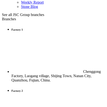
Weekly Report
Stone Blog
See all JSC Group branches
Branches
Factory 1
Chenggong
Factory, Laogang village, Shijing Town, Nanan City,
Quanzhou, Fujian, China.
Factory 2