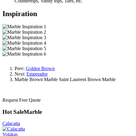
Countertops, Vanity tops, Tiles, etc.
Inspiration
Prev:
Golden Brown
Next:
Emperador
Marble
Brown Marble
Saint Laurrent Brown Marble
Request Free Quote
Hot SaleMarble
Calacatta
Volakas