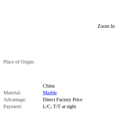
Zoom In
Place of Origin:
China
Material:
Marble
Advantage:
Direct Factory Price
Payment:
L/C, T/T at sight