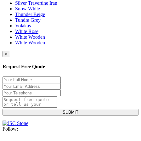
Silver Travertine Iran
Snow White
Thunder Beige
Tundra Grey
Volakas
White Rose
White Wooden
White Wooden
×
Request Free Quote
Follow: