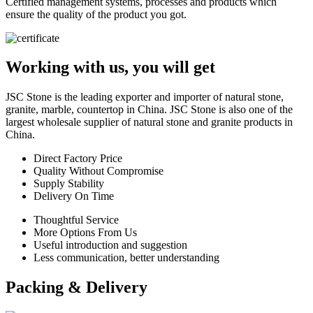
Certified management systems, processes and products which
ensure the quality of the product you got.
Working with us, you will get
JSC Stone is the leading exporter and importer of natural stone,
granite, marble, countertop in China. JSC Stone is also one of the
largest wholesale supplier of natural stone and granite products in
China.
Direct Factory Price
Quality Without Compromise
Supply Stability
Delivery On Time
Thoughtful Service
More Options From Us
Useful introduction and suggestion
Less communication, better understanding
Packing & Delivery