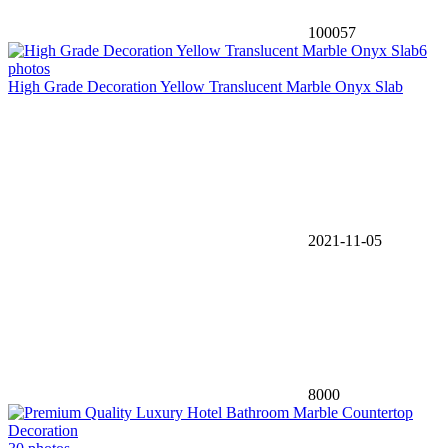
100057
6
photos
High Grade Decoration Yellow Translucent Marble Onyx Slab
2021-11-05
8000