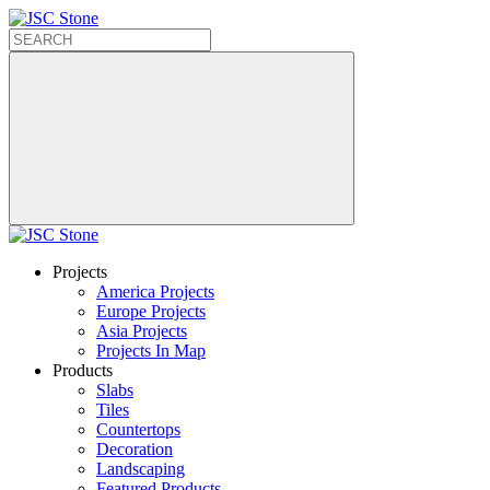
Projects
America Projects
Europe Projects
Asia Projects
Projects In Map
Products
Slabs
Tiles
Countertops
Decoration
Landscaping
Featured Products