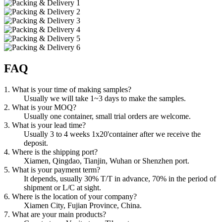
FAQ
1. What is your time of making samples?
Usually we will take 1~3 days to make the samples.
2. What is your MOQ?
Usually one container, small trial orders are welcome.
3. What is your lead time?
Usually 3 to 4 weeks 1x20'container after we receive the
deposit.
4. Where is the shipping port?
Xiamen, Qingdao, Tianjin, Wuhan or Shenzhen port.
5. What is your payment term?
It depends, usually 30% T/T in advance, 70% in the period of
shipment or L/C at sight.
6. Where is the location of your company?
Xiamen City, Fujian Province, China.
7. What are your main products?