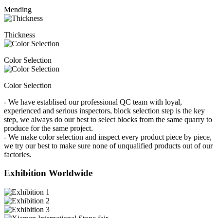
Mending
Thickness
Color Selection
Color Selection
- We have establised our professional QC team with loyal,
experienced and serious inspectors, block selection step is the key
step, we always do our best to select blocks from the same quarry to
produce for the same project.
- We make color selection and inspect every product piece by piece,
we try our best to make sure none of unqualified products out of our
factories.
Exhibition Worldwide