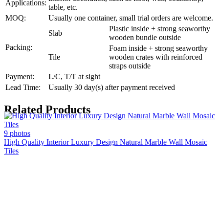
Applications:
table, etc.
MOQ:
Usually one container, small trial orders are welcome.
Plastic inside + strong seaworthy
Slab
wooden bundle outside
Packing:
Foam inside + strong seaworthy
Tile
wooden crates with reinforced
straps outside
Payment:
L/C, T/T at sight
Lead Time:
Usually 30 day(s) after payment received
Related Products
9 photos
High Quality Interior Luxury Design Natural Marble Wall Mosaic
Tiles