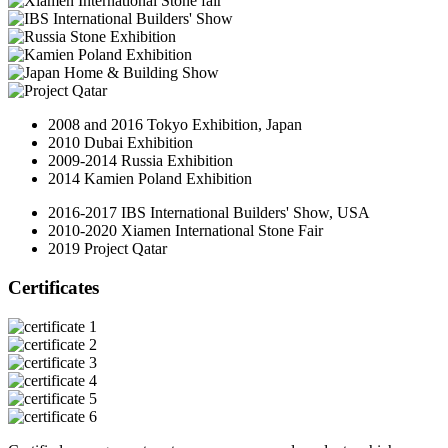
2008 and 2016 Tokyo Exhibition, Japan
2010 Dubai Exhibition
2009-2014 Russia Exhibition
2014 Kamien Poland Exhibition
2016-2017 IBS International Builders' Show, USA
2010-2020 Xiamen International Stone Fair
2019 Project Qatar
Certificates