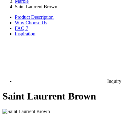
Marble
Saint Laurrent Brown
Product Description
Why Choose Us
FAQ
7
Inspiration
Inquiry
Saint Laurrent Brown