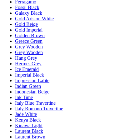
Ferragamo
Fossil Black
Galaxy Black
Gold Ariston White
Gold Beige
Gold Imperial
Golden Brown
Greece Green
Grey Wooden
Grey Wooden
Hang Grey
Hermes Grey
Ice Emerald
Imperial Black
Impression Lafite
Indian Green
Indonesian Beige
Ink Time
Italy Blue Travertine
Italy Romano Travertine
Jade White
Kenya Black
Kinawa Light
Laurent Black
Laurent Brown