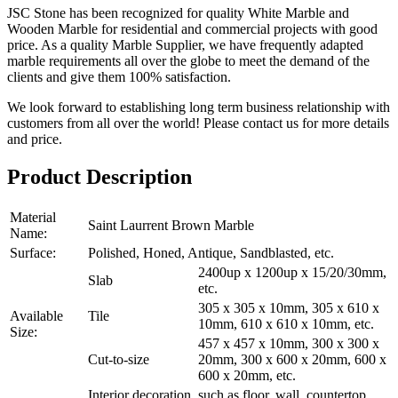
JSC Stone has been recognized for quality White Marble and
Wooden Marble for residential and commercial projects with good
price. As a quality Marble Supplier, we have frequently adapted
marble requirements all over the globe to meet the demand of the
clients and give them 100% satisfaction.
We look forward to establishing long term business relationship with
customers from all over the world! Please contact us for more details
and price.
Product Description
Material
Saint Laurrent Brown Marble
Name:
Surface:
Polished, Honed, Antique, Sandblasted, etc.
2400up x 1200up x 15/20/30mm,
Slab
etc.
305 x 305 x 10mm, 305 x 610 x
Available
Tile
10mm, 610 x 610 x 10mm, etc.
Size:
457 x 457 x 10mm, 300 x 300 x
Cut-to-size
20mm, 300 x 600 x 20mm, 600 x
600 x 20mm, etc.
Interior decoration, such as floor, wall, countertop,