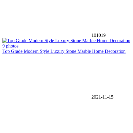
101019
9 photos
Top Grade Modern Style Luxury Stone Marble Home Decoration
2021-11-15