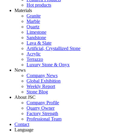
Hot products
Materials
Granite
Marble
Quartz
Limestone
Sandstone
Lava & Slate
Artificial, Crystallized Stone
Acrylic
Terrazzo
Luxury Stone & Onyx
News
Company News
Global Exhibition
Weekly Report
Stone Blog
About JSC
Company Profile
Quarry Owner
Factory Strength
Professional Team
Contact
Language