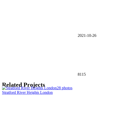
2021-10-26
8115
Related Projects
28 photos
Stratford River Heights London