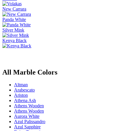
New Carrara
Panda White
Silver Mink
Kenya Black
All Marble Colors
Altman
Arabescato
Ariston
Athena Ash
Athens Wooden
Athens Wooden
Aurora White
Azul Palissandro
Azul Sapphire