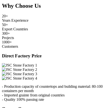
Why Choose Us
20
+
Years Experience
50
+
Export Countries
300
+
Projects
1000
+
Customers
Direct Factory Price
- Production capacity of countertops and building material: 80-100
containers per month
- Imported grainte from original countries
- Quality 100% passing rate