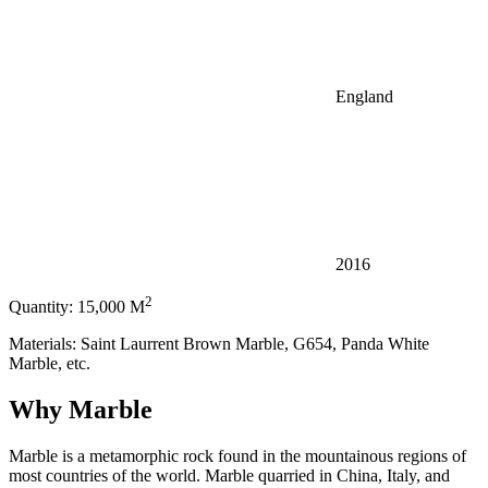
England
2016
2
Quantity: 15,000 M
Materials: Saint Laurrent Brown Marble, G654, Panda White
Marble, etc.
Why Marble
Marble is a metamorphic rock found in the mountainous regions of
most countries of the world. Marble quarried in China, Italy, and