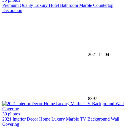
30 photos
Premium Quality Luxury Hotel Bathroom Marble Countertop
Decoration
2021-11-04
8897
30 photos
2021 Interior Decor Home Luxury Marble TV Background Wall
Covering