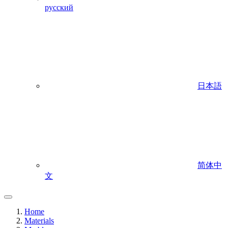
русский
日本語
简体中
文
Home
Materials