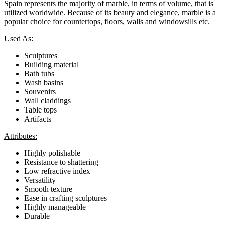
Spain represents the majority of marble, in terms of volume, that is
utilized worldwide. Because of its beauty and elegance, marble is a
popular choice for countertops, floors, walls and windowsills etc.
Used As:
Sculptures
Building material
Bath tubs
Wash basins
Souvenirs
Wall claddings
Table tops
Artifacts
Attributes:
Highly polishable
Resistance to shattering
Low refractive index
Versatility
Smooth texture
Ease in crafting sculptures
Highly manageable
Durable