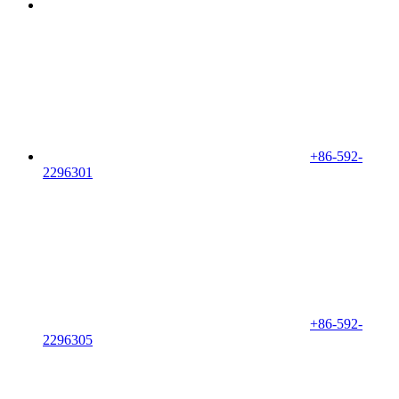
+86-592-
2296301
+86-592-
2296305