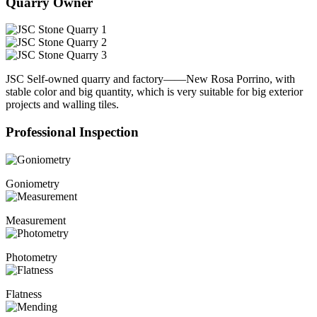
Quarry Owner
JSC Self-owned quarry and factory——New Rosa Porrino, with
stable color and big quantity, which is very suitable for big exterior
projects and walling tiles.
Professional Inspection
Goniometry
Measurement
Photometry
Flatness