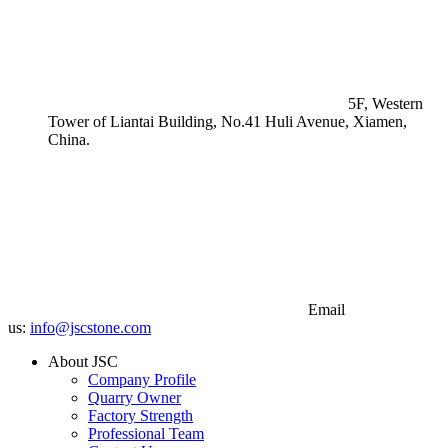
5F, Western
Tower of Liantai Building, No.41 Huli Avenue, Xiamen,
China.
Email
us:
info@jscstone.com
About JSC
Company Profile
Quarry Owner
Factory Strength
Professional Team