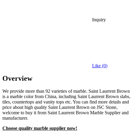
Inquiry
Like (
0
)
Overview
We provide more than 92 varieties of marble. Saint Laurrent Brown
is a marble color from China, including Saint Laurrent Brown slabs,
tiles, countertops and vanity tops etc. You can find more details and
price about high quality Saint Laurrent Brown on JSC Stone,
welcome to buy it from Saint Laurrent Brown Marble Supplier and
manufacturer.
Choose quality marble supplier now!