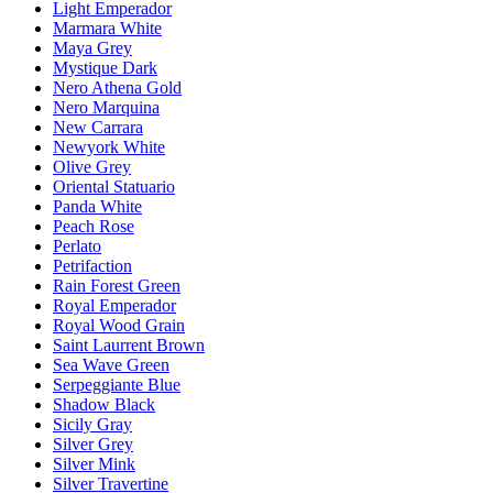
Light Emperador
Marmara White
Maya Grey
Mystique Dark
Nero Athena Gold
Nero Marquina
New Carrara
Newyork White
Olive Grey
Oriental Statuario
Panda White
Peach Rose
Perlato
Petrifaction
Rain Forest Green
Royal Emperador
Royal Wood Grain
Saint Laurrent Brown
Sea Wave Green
Serpeggiante Blue
Shadow Black
Sicily Gray
Silver Grey
Silver Mink
Silver Travertine