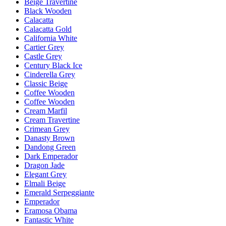
Beige Travertine
Black Wooden
Calacatta
Calacatta Gold
California White
Cartier Grey
Castle Grey
Century Black Ice
Cinderella Grey
Classic Beige
Coffee Wooden
Coffee Wooden
Cream Marfil
Cream Travertine
Crimean Grey
Danasty Brown
Dandong Green
Dark Emperador
Dragon Jade
Elegant Grey
Elmali Beige
Emerald Serpeggiante
Emperador
Eramosa Obama
Fantastic White