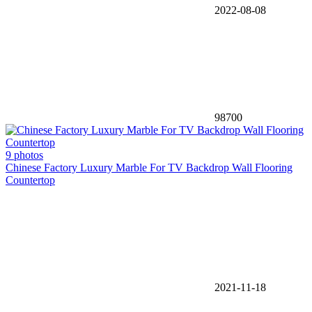
2022-08-08
98700
9 photos
Chinese Factory Luxury Marble For TV Backdrop Wall Flooring
Countertop
2021-11-18