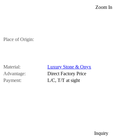
Zoom In
Place of Origin:
Material:
Luxury Stone & Onyx
Advantage:
Direct Factory Price
Payment:
L/C, T/T at sight
Inquiry