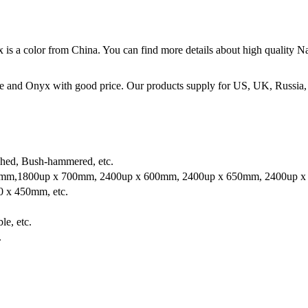
 is a color from China. You can find more details about high quality
e and Onyx with good price. Our products supply for US, UK, Russia,
shed, Bush-hammered, etc.
mm,1800up x 700mm, 2400up x 600mm, 2400up x 650mm, 2400up x 
 x 450mm, etc.
le, etc.
.