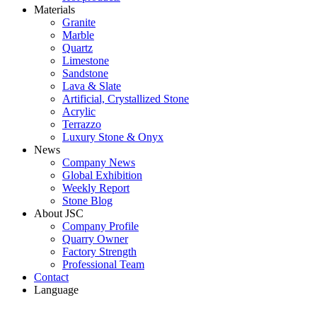
Materials
Granite
Marble
Quartz
Limestone
Sandstone
Lava & Slate
Artificial, Crystallized Stone
Acrylic
Terrazzo
Luxury Stone & Onyx
News
Company News
Global Exhibition
Weekly Report
Stone Blog
About JSC
Company Profile
Quarry Owner
Factory Strength
Professional Team
Contact
Language