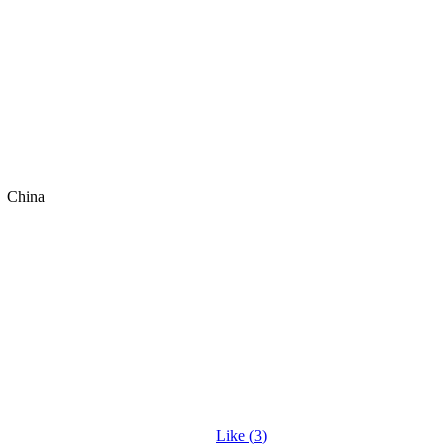
China
Like (
3
)