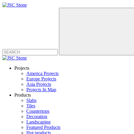
Projects
America Projects
Europe Projects
Asia Projects
Projects In Map
Products
Slabs
Tiles
Countertops
Decoration
Landscaping
Featured Products
Hot products