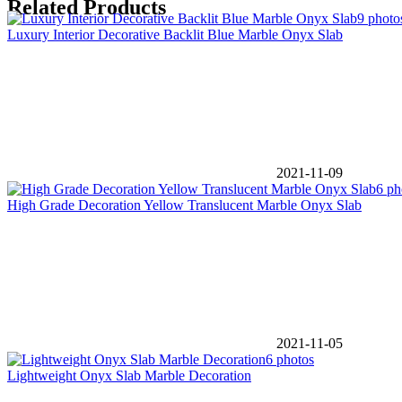
Related Products
9 photo
Luxury Interior Decorative Backlit Blue Marble Onyx Slab
2021-11-09
6 ph
High Grade Decoration Yellow Translucent Marble Onyx Slab
2021-11-05
6 photos
Lightweight Onyx Slab Marble Decoration