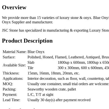
Overview
We provide more than 15 varieties of luxury stone & onyx. Blue Onyx
Onyx Supplier and manufacturer.
JSC Stone has specialized in manufacturing & exporting Luxury Ston
Product Description
Material Name:
Blue Onyx
Surface:
Polished, Honed, Flamed, Leathered, Antiqued, Bru
Slab
1800up x 600mm, 1800up x 650
Available Size:
Tile
300 x 300mm, 600 x 600mm, 450
Thickness:
15mm, 16mm, 18mm, 20mm, etc.
Applications:
Interior decoration, such as floor, wall, countertop, tab
MOQ:
Usually one container, small trial orders are welcome
Packing:
Seaworthy wooden crate, pallet
Payment:
L/C, T/T at sight
Lead Time:
Usually 30 day(s) after payment received