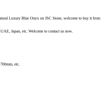
 Natural Luxury Blue Onyx on JSC Stone, welcome to buy it from
 UAE, Japan, etc. Welcome to contact us now.
700mm, etc.