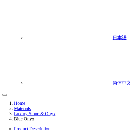
日本語
简体中
Home
Materials
Luxury Stone & Onyx
Blue Onyx
Product Description