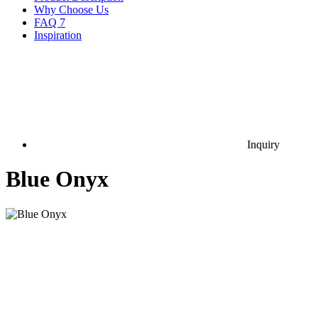
Why Choose Us
FAQ
7
Inspiration
Inquiry
Blue Onyx