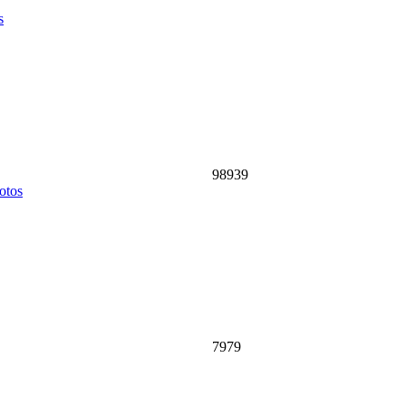
s
98939
otos
7979