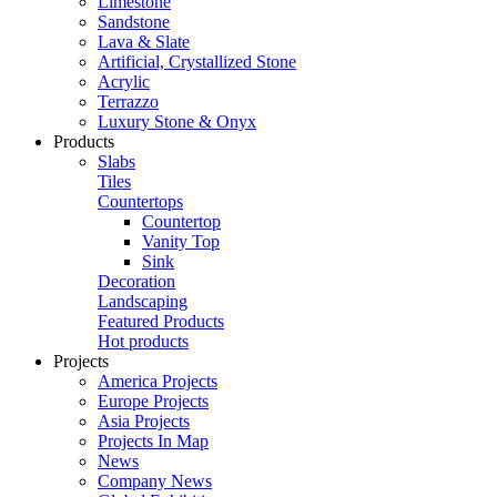
Limestone
Sandstone
Lava & Slate
Artificial, Crystallized Stone
Acrylic
Terrazzo
Luxury Stone & Onyx
Products
Slabs
Tiles
Countertops
Countertop
Vanity Top
Sink
Decoration
Landscaping
Featured Products
Hot products
Projects
America Projects
Europe Projects
Asia Projects
Projects In Map
News
Company News