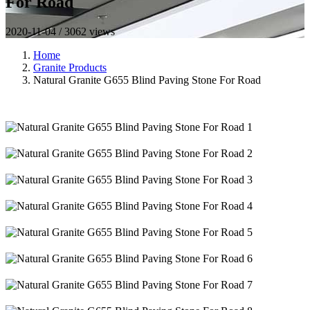
For Road
2020-11-04 / 3062 views
Home
Granite Products
Natural Granite G655 Blind Paving Stone For Road