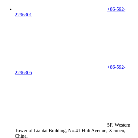
+86-592-
2296301
+86-592-
2296305
5F, Western
Tower of Liantai Building, No.41 Huli Avenue, Xiamen,
China.