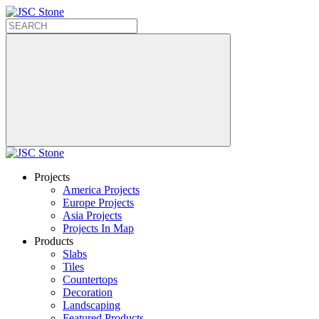
Projects
America Projects
Europe Projects
Asia Projects
Projects In Map
Products
Slabs
Tiles
Countertops
Decoration
Landscaping
Featured Products