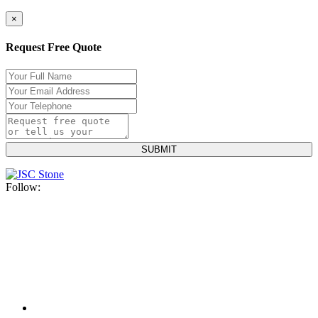
×
Request Free Quote
Follow: