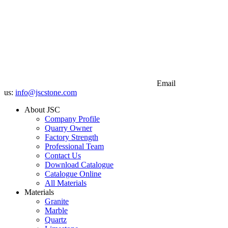
Email
us:
info@jscstone.com
About JSC
Company Profile
Quarry Owner
Factory Strength
Professional Team
Contact Us
Download Catalogue
Catalogue Online
All Materials
Materials
Granite
Marble
Quartz