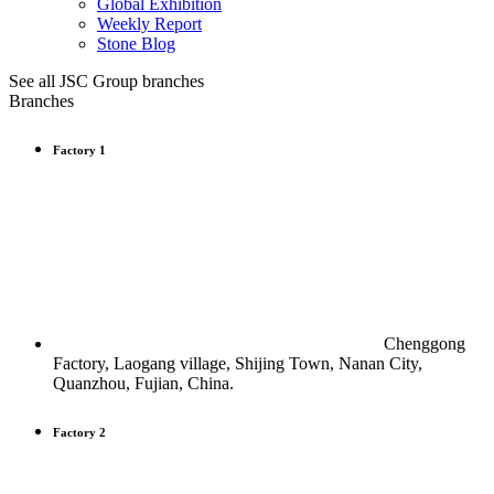
Global Exhibition
Weekly Report
Stone Blog
See all JSC Group branches
Branches
Factory 1
Chenggong
Factory, Laogang village, Shijing Town, Nanan City,
Quanzhou, Fujian, China.
Factory 2