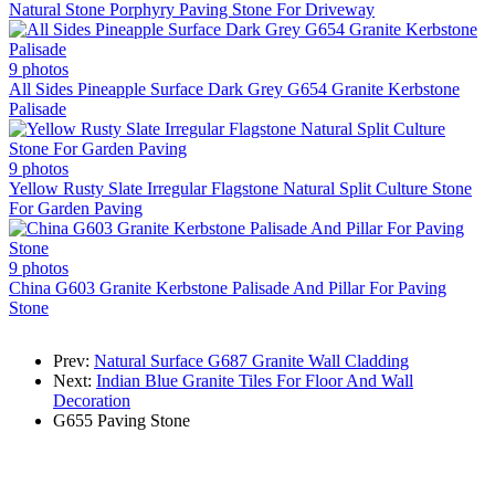
Natural Stone Porphyry Paving Stone For Driveway
9 photos
All Sides Pineapple Surface Dark Grey G654 Granite Kerbstone
Palisade
9 photos
Yellow Rusty Slate Irregular Flagstone Natural Split Culture Stone
For Garden Paving
9 photos
China G603 Granite Kerbstone Palisade And Pillar For Paving
Stone
Prev:
Natural Surface G687 Granite Wall Cladding
Next:
Indian Blue Granite Tiles For Floor And Wall
Decoration
G655
Paving Stone