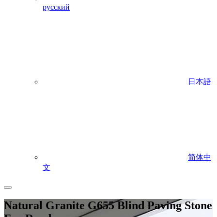
русский
日本語
简体中
文
Natural Granite G655 Blind Paving Stone