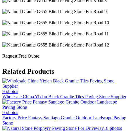
Request Free Quote
Related Products
9 photos
Wholesale China Yixian Black Granite Tiles Paving Stone Supplier
9 photos
Factory Price Fantasy Santiago Granite Outdoor Landscape Paving
Stone
18 photos