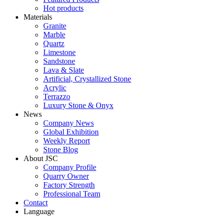
Hot products
Materials
Granite
Marble
Quartz
Limestone
Sandstone
Lava & Slate
Artificial, Crystallized Stone
Acrylic
Terrazzo
Luxury Stone & Onyx
News
Company News
Global Exhibition
Weekly Report
Stone Blog
About JSC
Company Profile
Quarry Owner
Factory Strength
Professional Team
Contact
Language