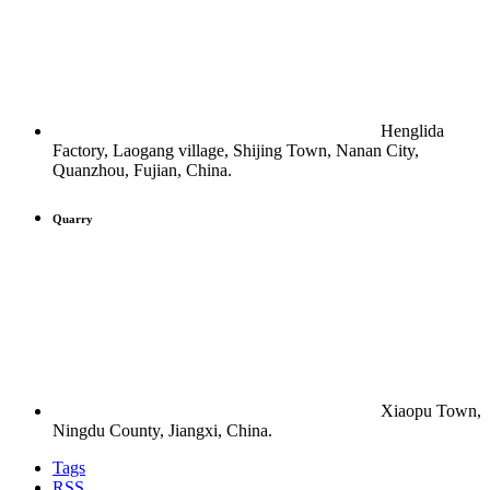
Henglida
Factory, Laogang village, Shijing Town, Nanan City,
Quanzhou, Fujian, China.
Quarry
Xiaopu Town,
Ningdu County, Jiangxi, China.
Tags
RSS