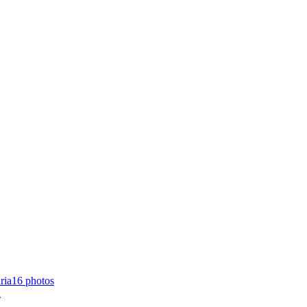
16 photos
a