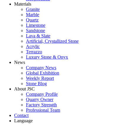
Materials
Granite
Marble
Quartz
Limestone
Sandstone
Lava & Slate
Artificial, Crystallized Stone
Acrylic
Terrazzo
Luxury Stone & Onyx
News
Company News
Global Exhibition
Weekly Report
Stone Blog
About JSC
Company Profile
Quarry Owner
Factory Strength
Professional Team
Contact
Language