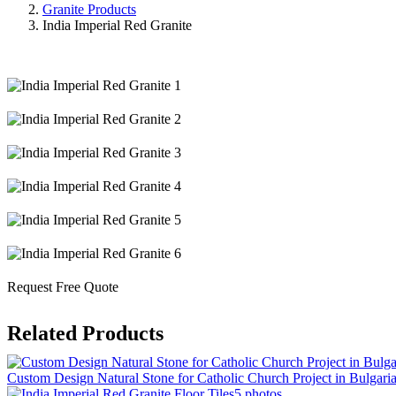
Granite Products
India Imperial Red Granite
Request Free Quote
Related Products
Custom Design Natural Stone for Catholic Church Project in Bulgari
5 photos