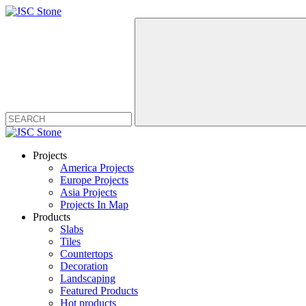
Projects
America Projects
Europe Projects
Asia Projects
Projects In Map
Products
Slabs
Tiles
Countertops
Decoration
Landscaping
Featured Products
Hot products