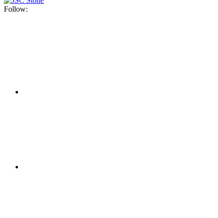
Follow: