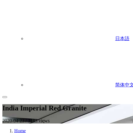
日本語
简体中
India Imperial Red Granite
2020-04-23 / 3183 views
Home