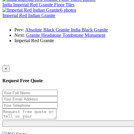
India Imperial Red Granite Floor Tiles
6 photos
Imperial Red Indian Granite
Prev:
Absolute Black Granite India Black Granite
Next:
Granite Headstone Tombstone Monument
Imperial Red Granite
×
Request Free Quote