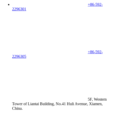
+86-592-
2296301
+86-592-
2296305
5F, Western
Tower of Liantai Building, No.41 Huli Avenue, Xiamen,
China.