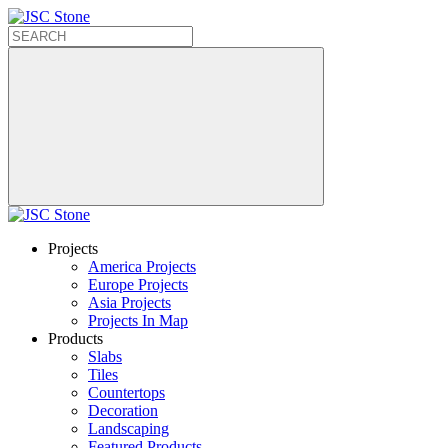
Projects
America Projects
Europe Projects
Asia Projects
Projects In Map
Products
Slabs
Tiles
Countertops
Decoration
Landscaping
Featured Products