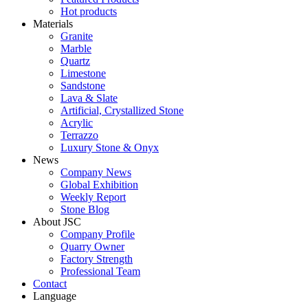
Hot products
Materials
Granite
Marble
Quartz
Limestone
Sandstone
Lava & Slate
Artificial, Crystallized Stone
Acrylic
Terrazzo
Luxury Stone & Onyx
News
Company News
Global Exhibition
Weekly Report
Stone Blog
About JSC
Company Profile
Quarry Owner
Factory Strength
Professional Team
Contact
Language