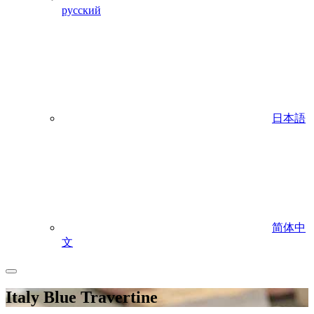
русский
日本語
简体中
文
Italy Blue Travertine