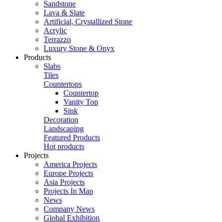
Sandstone
Lava & Slate
Artificial, Crystallized Stone
Acrylic
Terrazzo
Luxury Stone & Onyx
Products
Slabs
Tiles
Countertops
Countertop
Vanity Top
Sink
Decoration
Landscaping
Featured Products
Hot products
Projects
America Projects
Europe Projects
Asia Projects
Projects In Map
News
Company News
Global Exhibition