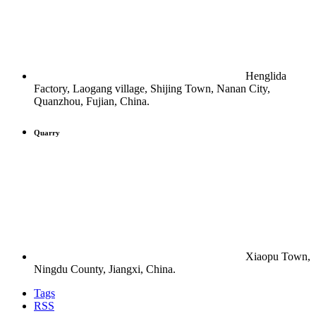
Henglida
Factory, Laogang village, Shijing Town, Nanan City,
Quanzhou, Fujian, China.
Quarry
Xiaopu Town,
Ningdu County, Jiangxi, China.
Tags
RSS