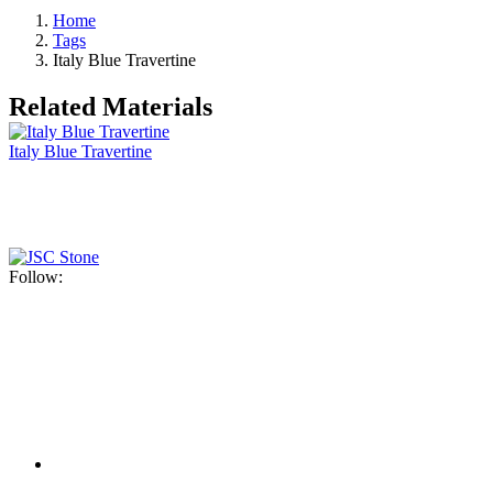
Home
Tags
Italy Blue Travertine
Related Materials
Italy Blue Travertine
Follow: