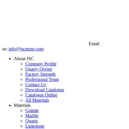
Email
us:
info@jscstone.com
About JSC
Company Profile
Quarry Owner
Factory Strength
Professional Team
Contact Us
Download Catalogue
Catalogue Online
All Materials
Materials
Granite
Marble
Quartz
Limestone