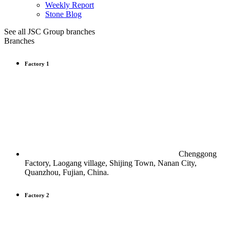
Weekly Report
Stone Blog
See all JSC Group branches
Branches
Factory 1
Chenggong
Factory, Laogang village, Shijing Town, Nanan City,
Quanzhou, Fujian, China.
Factory 2