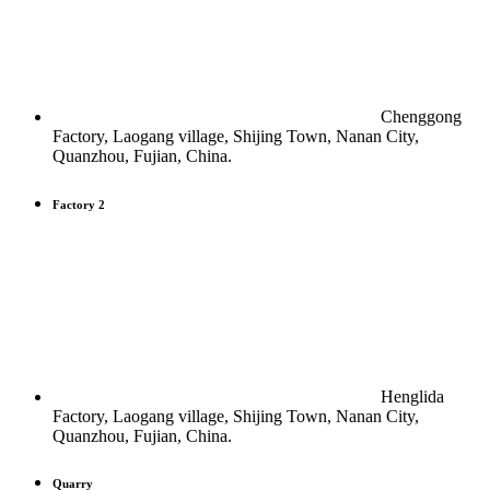
Chenggong
Factory, Laogang village, Shijing Town, Nanan City,
Quanzhou, Fujian, China.
Factory 2
Henglida
Factory, Laogang village, Shijing Town, Nanan City,
Quanzhou, Fujian, China.
Quarry