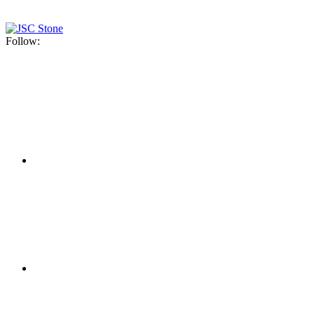
Follow: