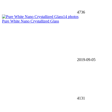
4736
14 photos
Pure White Nano Crystallized Glass
2019-09-05
4131