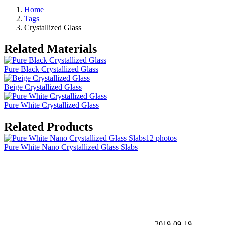
Home
Tags
Crystallized Glass
Related Materials
Pure Black Crystallized Glass
Beige Crystallized Glass
Pure White Crystallized Glass
Related Products
12 photos
Pure White Nano Crystallized Glass Slabs
2019-09-19