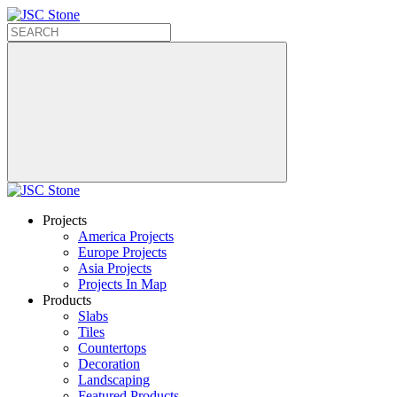
Projects
America Projects
Europe Projects
Asia Projects
Projects In Map
Products
Slabs
Tiles
Countertops
Decoration
Landscaping
Featured Products