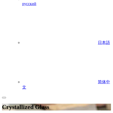
русский
日本語
简体中
文
Crystallized Glass