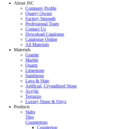
About JSC
Company Profile
Quarry Owner
Factory Strength
Professional Team
Contact Us
Download Catalogue
Catalogue Online
All Materials
Materials
Granite
Marble
Quartz
Limestone
Sandstone
Lava & Slate
Artificial, Crystallized Stone
Acrylic
Terrazzo
Luxury Stone & Onyx
Products
Slabs
Tiles
Countertops
Countertop