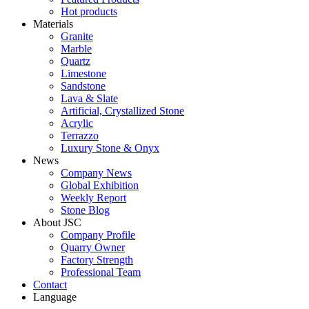
Hot products
Materials
Granite
Marble
Quartz
Limestone
Sandstone
Lava & Slate
Artificial, Crystallized Stone
Acrylic
Terrazzo
Luxury Stone & Onyx
News
Company News
Global Exhibition
Weekly Report
Stone Blog
About JSC
Company Profile
Quarry Owner
Factory Strength
Professional Team
Contact
Language