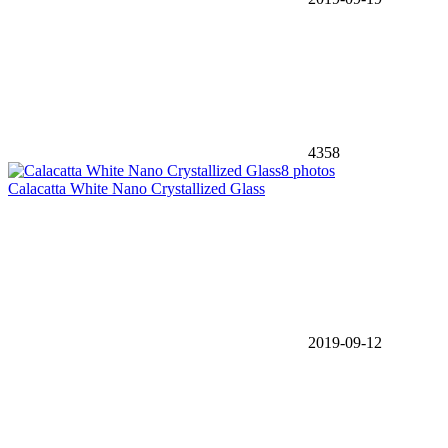
4358
8 photos
Calacatta White Nano Crystallized Glass
2019-09-12