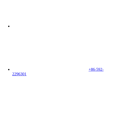
+86-592-
2296301