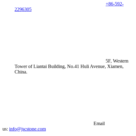
+86-592-
2296305
5F, Western
Tower of Liantai Building, No.41 Huli Avenue, Xiamen,
China.
Email
us:
info@jscstone.com