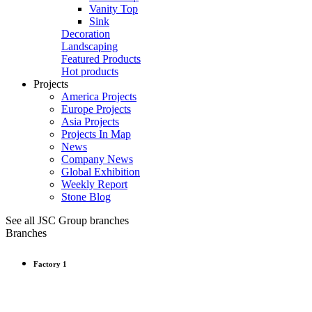
Vanity Top
Sink
Decoration
Landscaping
Featured Products
Hot products
Projects
America Projects
Europe Projects
Asia Projects
Projects In Map
News
Company News
Global Exhibition
Weekly Report
Stone Blog
See all JSC Group branches
Branches
Factory 1